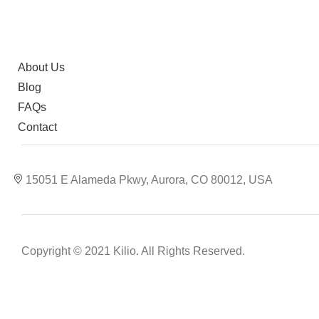
About Us
Blog
FAQs
Contact
15051 E Alameda Pkwy, Aurora, CO 80012, USA
Copyright © 2021 Kilio. All Rights Reserved.