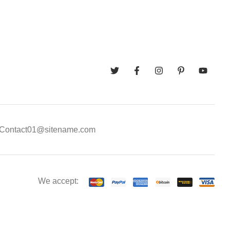
Contact01@sitename.com
We accept: