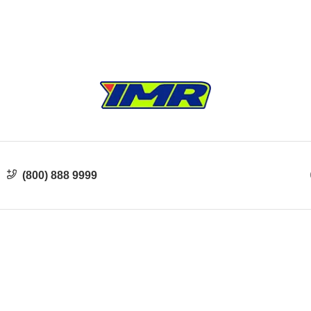
(800) 888 9999