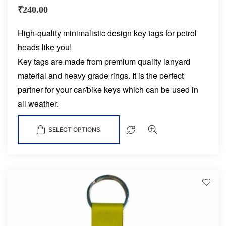
₹
240.00
High-quality minimalistic design key tags for petrol
heads like you!
Key tags are made from premium quality lanyard
material and heavy grade rings. It is the perfect
partner for your car/bike keys which can be used in
all weather.
SELECT OPTIONS
D
!