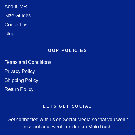
About IMR
Size Guides
Contact us
Blog
OUR POLICIES
Terms and Conditions
Privacy Policy
Shipping Policy
Return Policy
LETS GET SOCIAL
Get connected with us on Social Media so that you won’t
miss out any event from Indian Moto Rush!