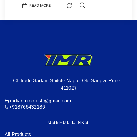
READ MORE
Chitrode Sadan, Shitole Nagar, Old Sangvi, Pune –
411027
indianmotorush@gmail.com
+918766432186
USEFUL LINKS
All Products