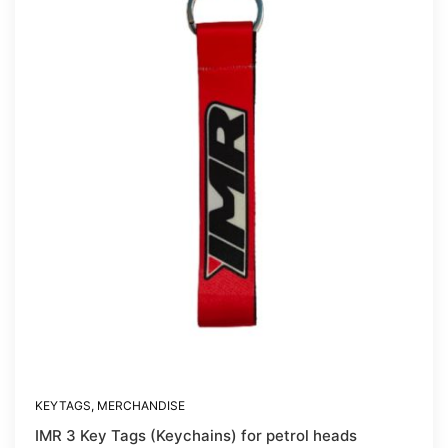
KEYTAGS
,
MERCHANDISE
IMR 3 Key Tags (Keychains) for petrol heads