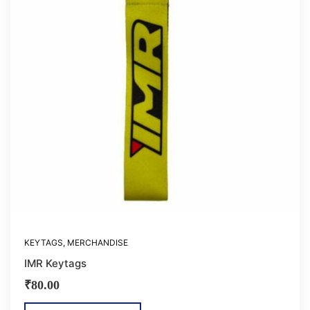
KEYTAGS
,
MERCHANDISE
IMR Keytags
₹
80.00