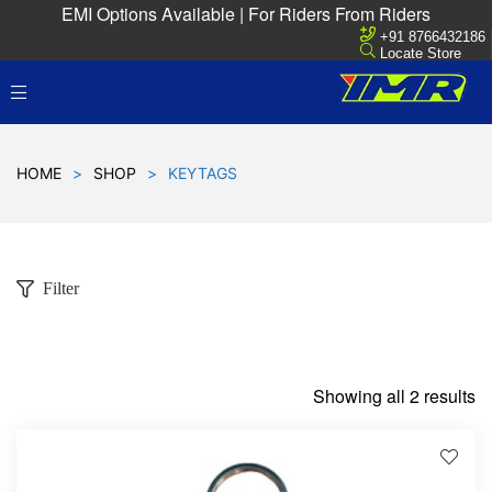
EMI Options Available | For Riders From Riders
+91 8766432186
Locate Store
HOME
>
SHOP
>
KEYTAGS
Filter
Showing all 2 results
D
!