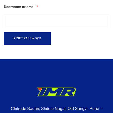
Username or email
*
RESET PASSWORD
Chitrode Sadan, Shitole Nagar, Old Sangvi, Pune –