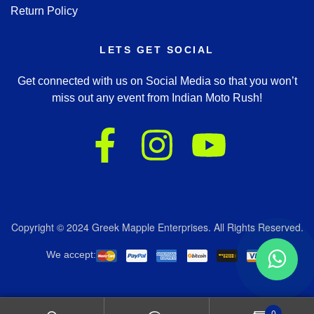
Return Policy
LETS GET SOCIAL
Get connected with us on Social Media so that you won’t
miss out any event from Indian Moto Rush!
Copyright © 2024 Greek Mapple Enterprises. All Rights Reserved.
We accept:
0