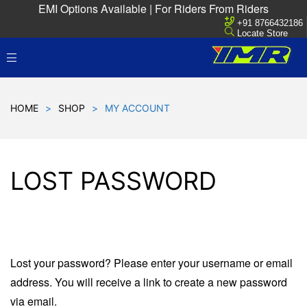
EMI Options Available | For Riders From Riders
+91 8766432186
Locate Store
HOME
>
SHOP
>
MY ACCOUNT
LOST PASSWORD
Lost your password? Please enter your username or email
address. You will receive a link to create a new password
via email.