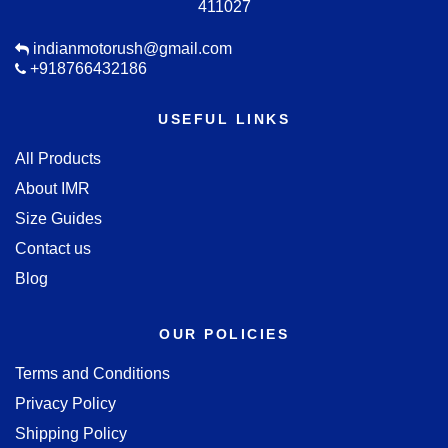
411027
indianmotorush@gmail.com
+918766432186
USEFUL LINKS
All Products
About IMR
Size Guides
Contact us
Blog
OUR POLICIES
Terms and Conditions
Privacy Policy
Shipping Policy