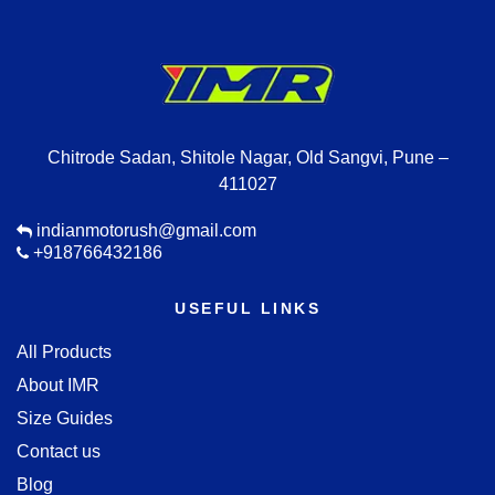
Chitrode Sadan, Shitole Nagar, Old Sangvi, Pune –
411027
indianmotorush@gmail.com
+918766432186
USEFUL LINKS
All Products
About IMR
Size Guides
Contact us
Blog