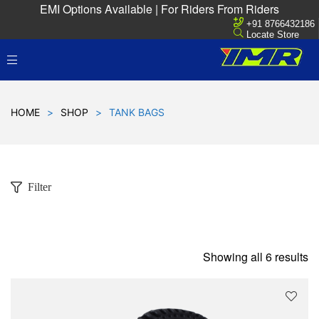
EMI Options Available | For Riders From Riders
+91 8766432186
Locate Store
HOME
>
SHOP
>
TANK BAGS
Filter
Showing all 6 results