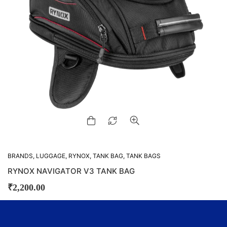
BRANDS
,
LUGGAGE
,
RYNOX
,
TANK BAG
,
TANK BAGS
RYNOX NAVIGATOR V3 TANK BAG
₹
2,200.00