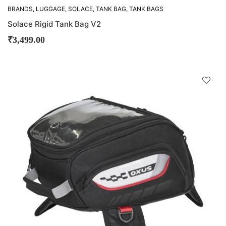
BRANDS
,
LUGGAGE
,
SOLACE
,
TANK BAG
,
TANK BAGS
Solace Rigid Tank Bag V2
₹
3,499.00
D
!