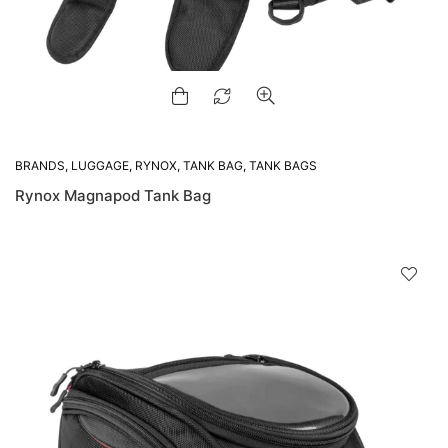
BRANDS
,
LUGGAGE
,
RYNOX
,
TANK BAG
,
TANK BAGS
Rynox Magnapod Tank Bag
D
!