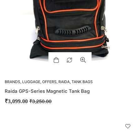
BRANDS
,
LUGGAGE
,
OFFERS
,
RAIDA
,
TANK BAGS
Raida GPS-Series Magnetic Tank Bag
₹
3,250.00
₹
3,099.00