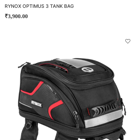
RYNOX OPTIMUS 3 TANK BAG
₹
3,900.00
D
!