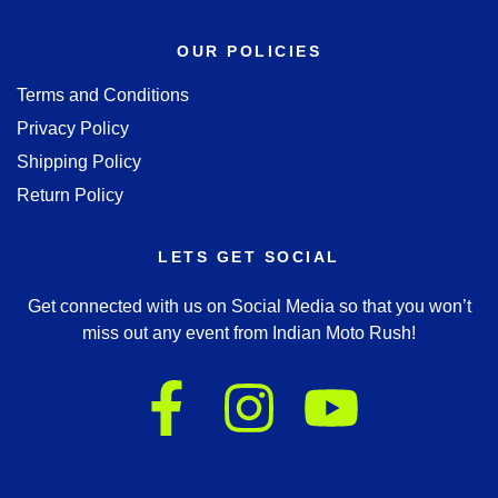
OUR POLICIES
Terms and Conditions
Privacy Policy
Shipping Policy
Return Policy
LETS GET SOCIAL
Get connected with us on Social Media so that you won’t
miss out any event from Indian Moto Rush!