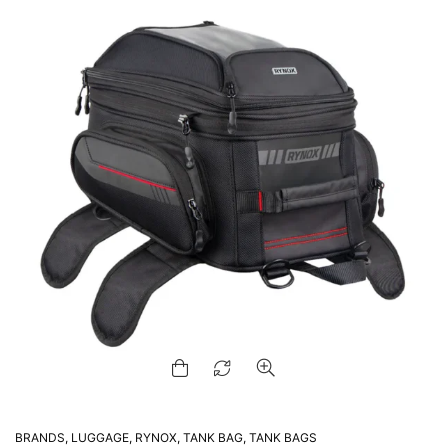
BRANDS
,
LUGGAGE
,
RYNOX
,
TANK BAG
,
TANK BAGS