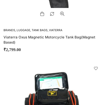
BRANDS
,
LUGGAGE
,
TANK BAGS
,
VIATERRA
Viaterra Oxus Magnetic Motorcycle Tank Bag(Magnet
Based)
₹
2,799.00
D
!