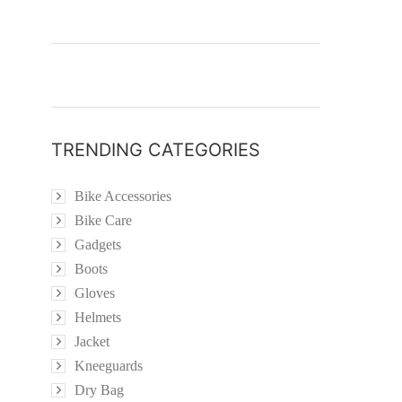
TRENDING CATEGORIES
Bike Accessories
Bike Care
Gadgets
Boots
Gloves
Helmets
Jacket
Kneeguards
Dry Bag