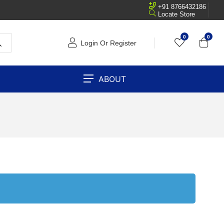
+91 8766432186
Locate Store
0
0
Login Or Register
ABOUT