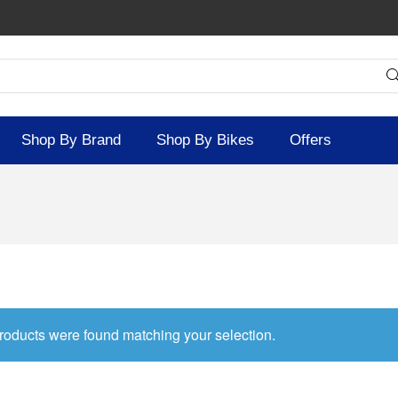
Shop By Brand
Shop By Bikes
Offers
roducts were found matching your selection.