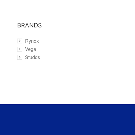
BRANDS
Rynox
Vega
Studds