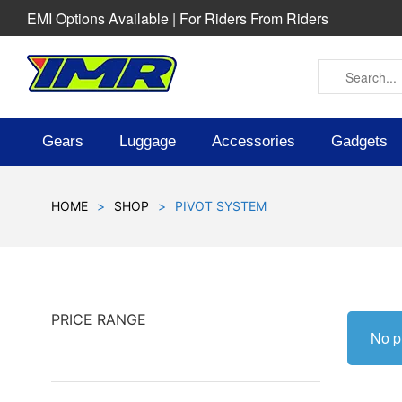
EMI Options Available | For Riders From Riders
Gears
Luggage
Accessories
Gadgets
HOME
>
SHOP
>
PIVOT SYSTEM
PRICE RANGE
No p