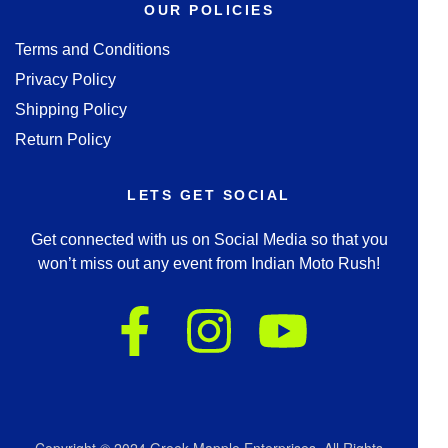
OUR POLICIES
Terms and Conditions
Privacy Policy
Shipping Policy
Return Policy
LETS GET SOCIAL
Get connected with us on Social Media so that you
won’t miss out any event from Indian Moto Rush!
Copyright © 2024 Greek Mapple Enterprises. All Rights