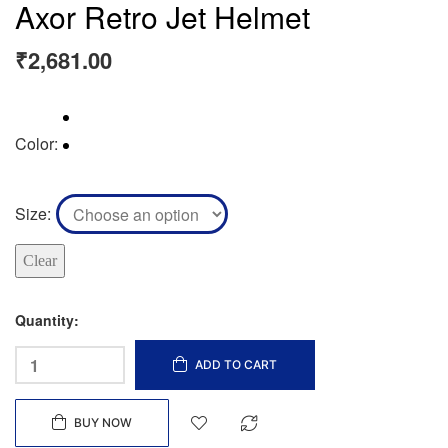
Axor Retro Jet Helmet
₹
2,681.00
Color
Size
Clear
Quantity:
ADD TO CART
BUY NOW