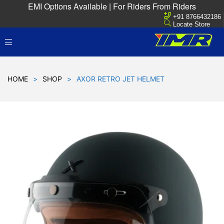
EMI Options Available | For Riders From Riders
+91 8766432186
Locate Store
HOME
>
SHOP
>
AXOR RETRO JET HELMET