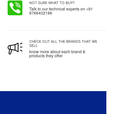
NOT SURE WHAT TO BUY?
Talk to our technical experts on +91
8766432186
CHECK OUT ALL THE BRANDS THAT WE
SELL
know more about each brand &
products they offer