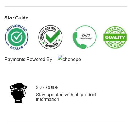
Size Guide
Payments Powered By -
SIZE GUIDE
Stay updated with all product
information