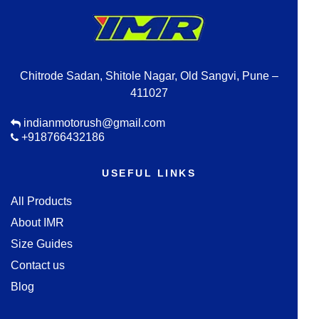
Chitrode Sadan, Shitole Nagar, Old Sangvi, Pune –
411027
indianmotorush@gmail.com
+918766432186
USEFUL LINKS
All Products
About IMR
Size Guides
Contact us
Blog