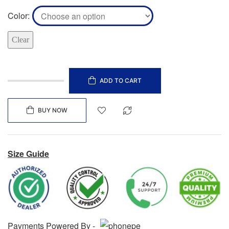
Color
Clear
ADD TO CART
BUY NOW
Size Guide
Payments Powered By -