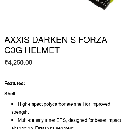
AXXIS DARKEN S FORZA
C3G HELMET
₹
4,250.00
Features:
Shell
High-impact polycarbonate shell for improved
strength.
Multi-density inner EPS, designed for better impact
absorption. First in its segment.