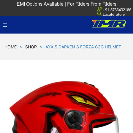
EMI Options Available | For Riders From Riders
+91 8766432186
Locate Store
HOME
>
SHOP
>
AXXIS DARKEN S FORZA C3G HELMET