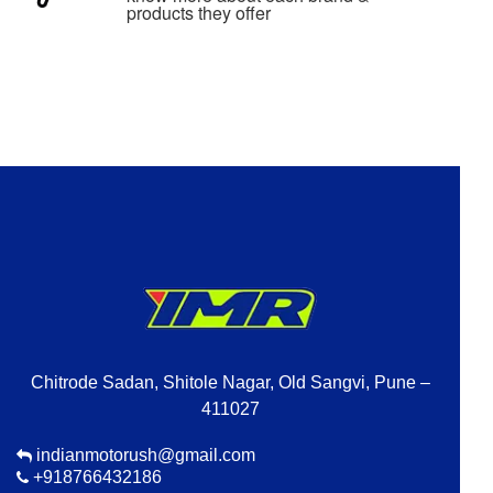
products they offer
Chitrode Sadan, Shitole Nagar, Old Sangvi, Pune –
411027
indianmotorush@gmail.com
+918766432186