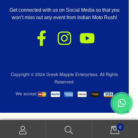
Get connected with us on Social Media so that you
won’t miss out any event from Indian Moto Rush!
Copyright © 2024 Greek Mapple Enterprises. All Rights
Reserved.
We accept:
0