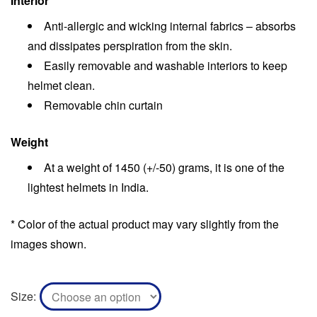
Interior
Anti-allergic and wicking internal fabrics – absorbs
and dissipates perspiration from the skin.
Easily removable and washable interiors to keep
helmet clean.
Removable chin curtain
Weight
At a weight of 1450 (+/-50) grams, it is one of the
lightest helmets in India.
* Color of the actual product may vary slightly from the
images shown.
Size