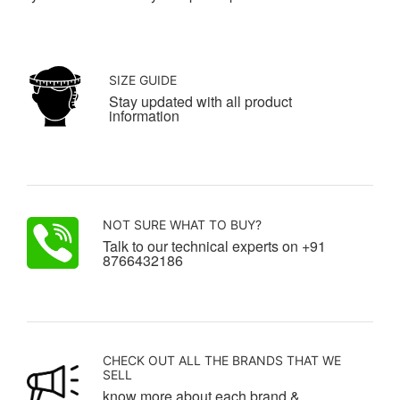
SIZE GUIDE
Stay updated with all product
information
NOT SURE WHAT TO BUY?
Talk to our technical experts on +91
8766432186
CHECK OUT ALL THE BRANDS THAT WE
SELL
know more about each brand &