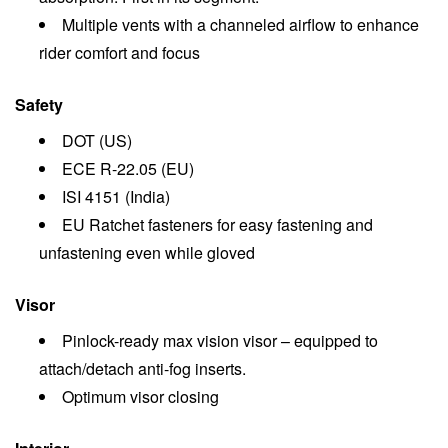
Multiple vents with a channeled airflow to enhance
rider comfort and focus
Safety
DOT (US)
ECE R-22.05 (EU)
ISI 4151 (India)
EU Ratchet fasteners for easy fastening and
unfastening even while gloved
Visor
Pinlock-ready max vision visor – equipped to
attach/detach anti-fog inserts.
Optimum visor closing