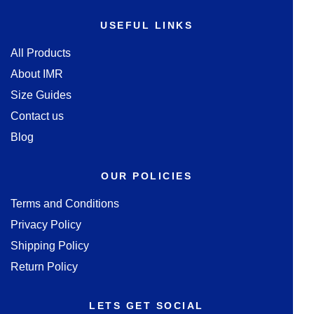
USEFUL LINKS
All Products
About IMR
Size Guides
Contact us
Blog
OUR POLICIES
Terms and Conditions
Privacy Policy
Shipping Policy
Return Policy
LETS GET SOCIAL