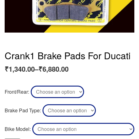
Crank1 Brake Pads For Ducati
₹
1,340.00
–
₹
6,880.00
Front/Rear
Brake Pad Type
Bike Model