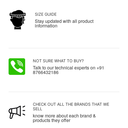
SIZE GUIDE
Stay updated with all product
information
NOT SURE WHAT TO BUY?
Talk to our technical experts on +91
8766432186
CHECK OUT ALL THE BRANDS THAT WE
SELL
know more about each brand &
products they offer