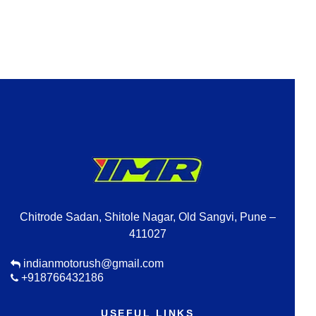
Chitrode Sadan, Shitole Nagar, Old Sangvi, Pune –
411027
indianmotorush@gmail.com
+918766432186
USEFUL LINKS