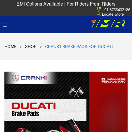
EMI Options Available | For Riders From Riders
+91 8766432186
Locate Store
HOME
>
SHOP
>
CRANK1 BRAKE PADS FOR DUCATI