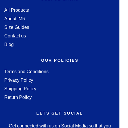
All Products
About IMR
Size Guides
Contact us
Blog
OUR POLICIES
Terms and Conditions
Privacy Policy
Shipping Policy
Return Policy
LETS GET SOCIAL
Get connected with us on Social Media so that you