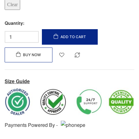
Clear
Quantity:
ADD TO CART
BUY NOW
Size Guide
Payments Powered By -