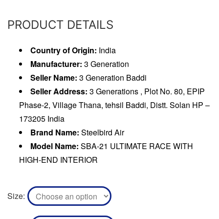
PRODUCT DETAILS
Country of Origin:
India
Manufacturer:
3 Generation
Seller Name:
3 Generation Baddi
Seller Address:
3 Generations , Plot No. 80, EPIP
Phase-2, Village Thana, tehsil Baddi, Distt. Solan HP –
173205 India
Brand Name:
Steelbird Air
Model Name:
SBA-21 ULTIMATE RACE WITH
HIGH-END INTERIOR
Size