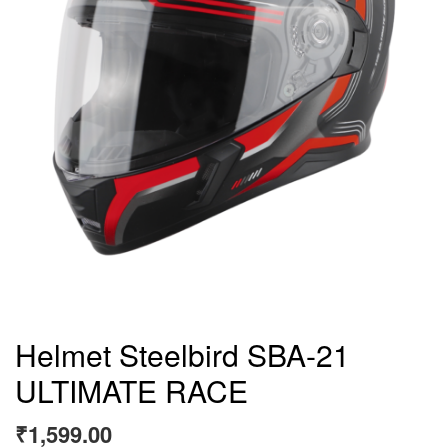
Helmet Steelbird SBA-21
ULTIMATE RACE
₹
1,599.00