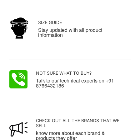
SIZE GUIDE
Stay updated with all product
information
NOT SURE WHAT TO BUY?
Talk to our technical experts on +91
8766432186
CHECK OUT ALL THE BRANDS THAT WE
SELL
know more about each brand &
products they offer