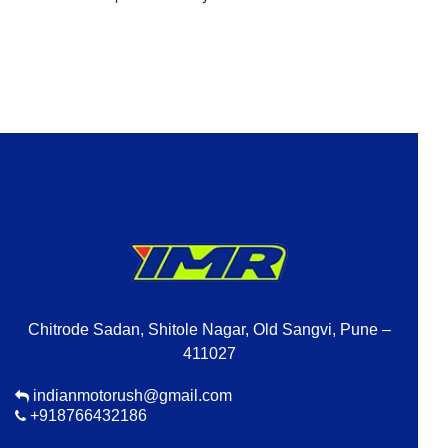
Chitrode Sadan, Shitole Nagar, Old Sangvi, Pune –
411027
indianmotorush@gmail.com
+918766432186