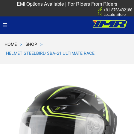
EMI Options Available | For Riders From Riders
+91 8766432186
Locate Store
HOME
>
SHOP
>
HELMET STEELBIRD SBA-21 ULTIMATE RACE