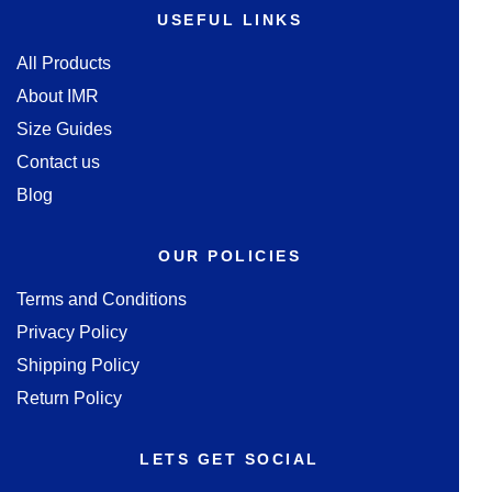
USEFUL LINKS
All Products
About IMR
Size Guides
Contact us
Blog
OUR POLICIES
Terms and Conditions
Privacy Policy
Shipping Policy
Return Policy
LETS GET SOCIAL