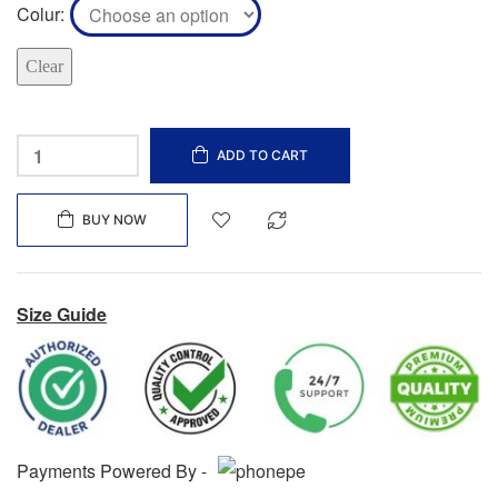
Colur
Clear
ADD TO CART
BUY NOW
Size Guide
Payments Powered By -