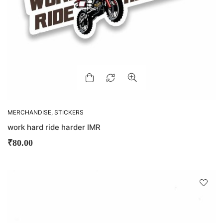
MERCHANDISE
,
STICKERS
work hard ride harder IMR
₹
80.00
D
!