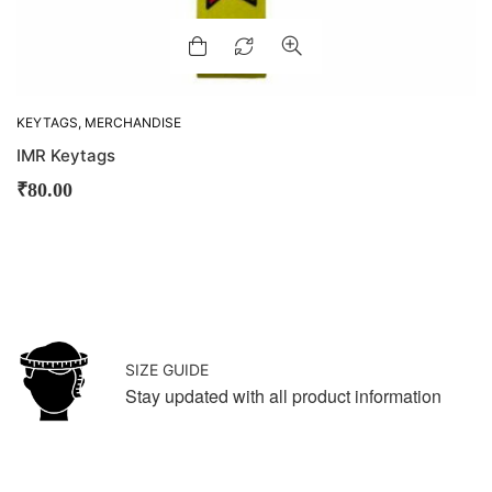
KEYTAGS
,
MERCHANDISE
IMR Keytags
₹
80.00
SIZE GUIDE
Stay updated with all product information