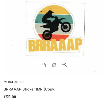
MERCHANDISE
BRRAAAP Sticker IMR (Copy)
₹
55.00