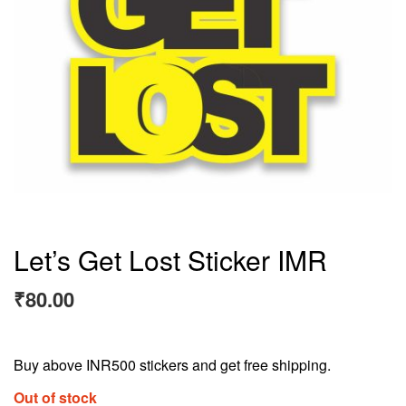
Let’s Get Lost Sticker IMR
₹
80.00
Buy above INR500 stickers and get free shipping.
Out of stock