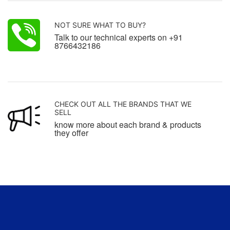
NOT SURE WHAT TO BUY?
Talk to our technical experts on +91
8766432186
CHECK OUT ALL THE BRANDS THAT WE
SELL
know more about each brand & products
they offer