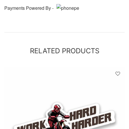
Payments Powered By -
RELATED PRODUCTS
D
!