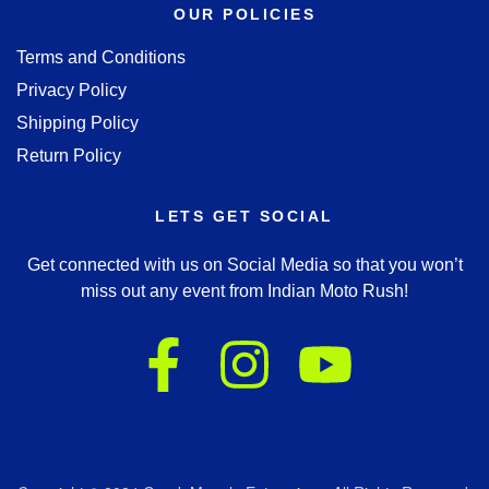
OUR POLICIES
Terms and Conditions
Privacy Policy
Shipping Policy
Return Policy
LETS GET SOCIAL
Get connected with us on Social Media so that you won’t
miss out any event from Indian Moto Rush!