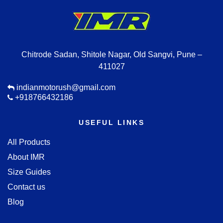
Chitrode Sadan, Shitole Nagar, Old Sangvi, Pune –
411027
indianmotorush@gmail.com
+918766432186
USEFUL LINKS
All Products
About IMR
Size Guides
Contact us
Blog