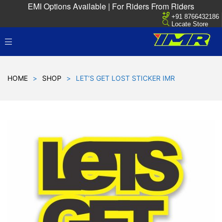
EMI Options Available | For Riders From Riders
+91 8766432186
Locate Store
HOME
>
SHOP
>
LET’S GET LOST STICKER IMR