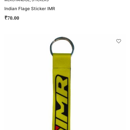
Indian Flage Sticker IMR
₹
70.00
D
!