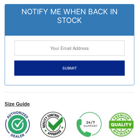
NOTIFY ME WHEN BACK IN
STOCK
Size Guide