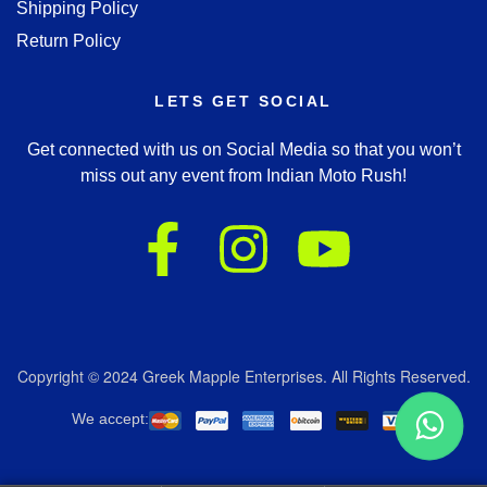
Shipping Policy
Return Policy
LETS GET SOCIAL
Get connected with us on Social Media so that you won’t
miss out any event from Indian Moto Rush!
Copyright © 2024 Greek Mapple Enterprises. All Rights Reserved.
We accept: