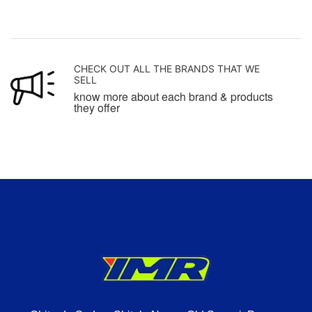
CHECK OUT ALL THE BRANDS THAT WE
SELL
know more about each brand & products
they offer