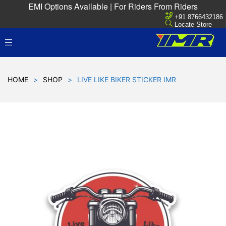
EMI Options Available | For Riders From Riders
+91 8766432186
Locate Store
HOME
>
SHOP
>
LIVE LIKE BIKER STICKER IMR