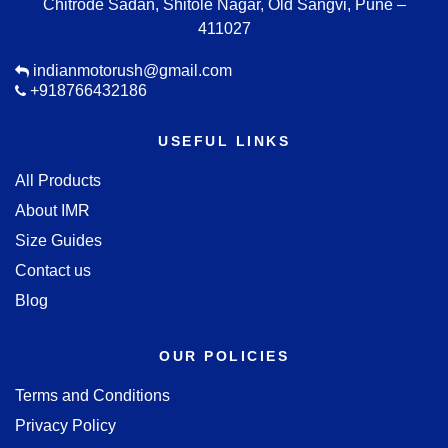
Chitrode Sadan, Shitole Nagar, Old Sangvi, Pune –
411027
indianmotorush@gmail.com
+918766432186
USEFUL LINKS
All Products
About IMR
Size Guides
Contact us
Blog
OUR POLICIES
Terms and Conditions
Privacy Policy