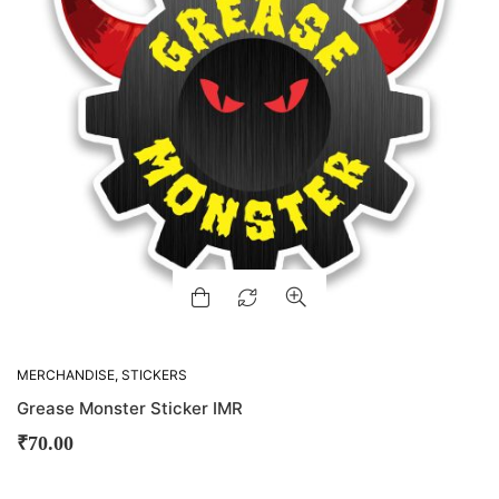
MERCHANDISE
,
STICKERS
Grease Monster Sticker IMR
₹
70.00