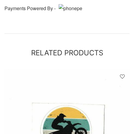
Payments Powered By -
RELATED PRODUCTS
D
!