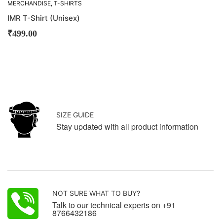
MERCHANDISE
,
T-SHIRTS
IMR T-Shirt (Unisex)
₹
499.00
SIZE GUIDE
Stay updated with all product information
NOT SURE WHAT TO BUY?
Talk to our technical experts on +91
8766432186