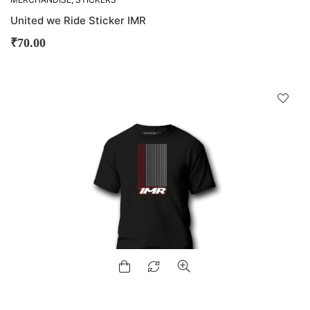
United we Ride Sticker IMR
₹
70.00
D
!