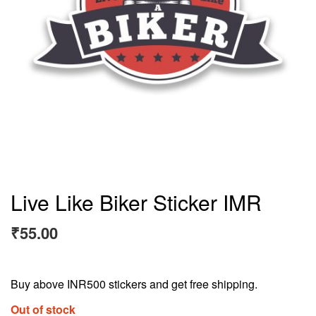
Live Like Biker Sticker IMR
₹
55.00
Buy above INR500 stickers and get free shipping.
Out of stock