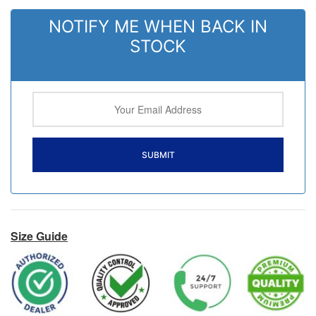
NOTIFY ME WHEN BACK IN
STOCK
Size Guide