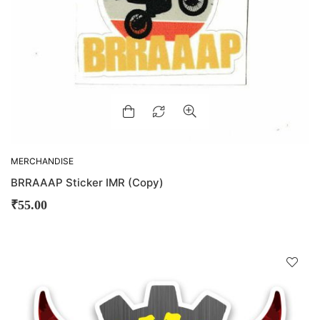
MERCHANDISE
BRRAAAP Sticker IMR (Copy)
₹
55.00
D
!