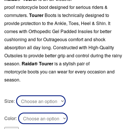
proof motorcycle
boot
designed for serious riders &
commuters.
Tourer
Boots
is technically designed to
provide protection to the Ankle, Toes, Heel & Shin. It
comes with Orthopedic Gel Padded Insoles for better
cushioning and for Outrageous comfort and shock
absorption all day long. Constructed with High-Quality
Outsoles to provide better grip and control during the rainy
season.
Raida® Tourer
is a stylish pair of
motorcycle
boots
you can wear for every occasion and
season.
Size
Color