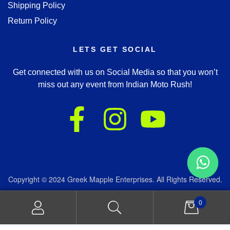
Shipping Policy
Return Policy
LETS GET SOCIAL
Get connected with us on Social Media so that you won’t
miss out any event from Indian Moto Rush!
Copyright © 2024 Greek Mapple Enterprises. All Rights Reserved.
We accept:
0