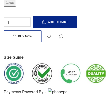
Clear
ADD TO CART
BUY NOW
Size Guide
Payments Powered By -