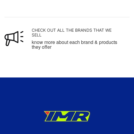
CHECK OUT ALL THE BRANDS THAT WE
SELL
know more about each brand & products
they offer