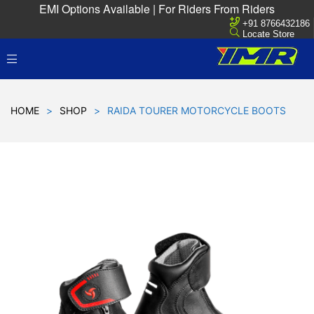
EMI Options Available | For Riders From Riders
+91 8766432186
Locate Store
HOME
>
SHOP
>
RAIDA TOURER MOTORCYCLE BOOTS