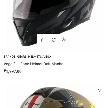
BRANDS
,
GEARS
,
HELMETS
,
VEGA
Vega Full Face Helmet Bolt Macho
₹
1,997.00
D
!