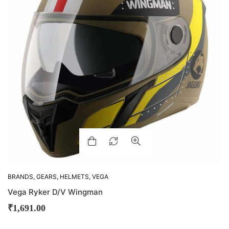
BRANDS
,
GEARS
,
HELMETS
,
VEGA
Vega Ryker D/V Wingman
₹
1,691.00