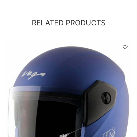
RELATED PRODUCTS
D
!