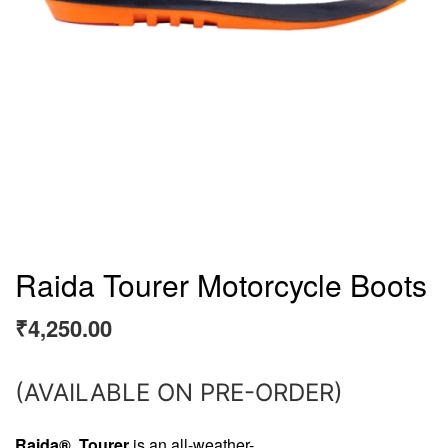
Raida Tourer Motorcycle Boots
₹
4,250.00
(AVAILABLE ON PRE-ORDER)
Raida® Tourer
is an all-weather-