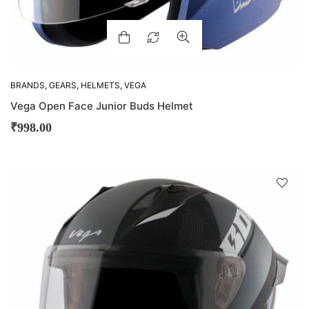
BRANDS
,
GEARS
,
HELMETS
,
VEGA
Vega Open Face Junior Buds Helmet
₹
998.00
D
!