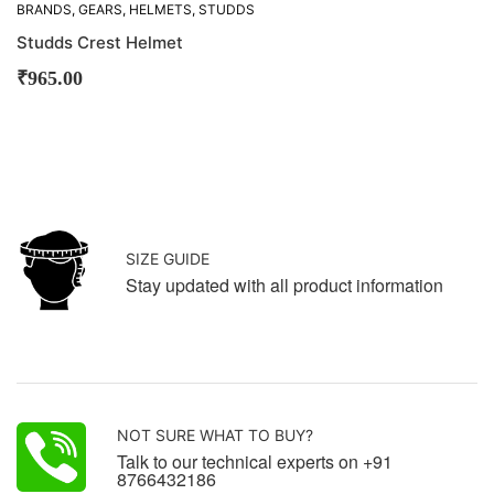
BRANDS
,
GEARS
,
HELMETS
,
STUDDS
Studds Crest Helmet
₹
965.00
SIZE GUIDE
Stay updated with all product information
NOT SURE WHAT TO BUY?
Talk to our technical experts on +91
8766432186