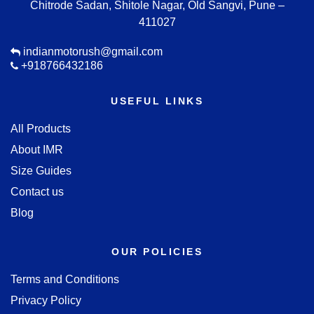
Chitrode Sadan, Shitole Nagar, Old Sangvi, Pune –
411027
indianmotorush@gmail.com
+918766432186
USEFUL LINKS
All Products
About IMR
Size Guides
Contact us
Blog
OUR POLICIES
Terms and Conditions
Privacy Policy