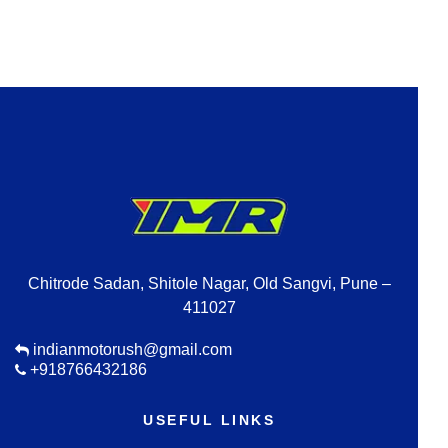
Chitrode Sadan, Shitole Nagar, Old Sangvi, Pune –
411027
indianmotorush@gmail.com
+918766432186
USEFUL LINKS