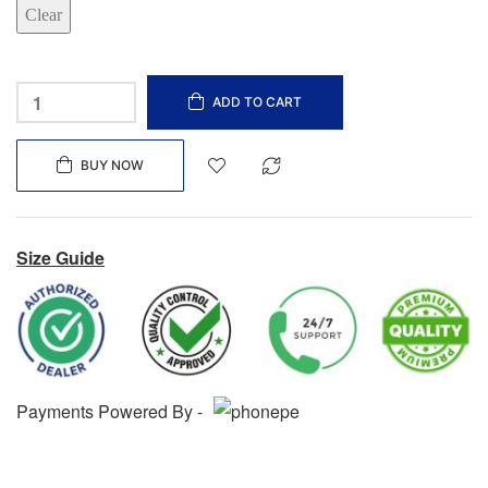
Clear
ADD TO CART
BUY NOW
Size Guide
Payments Powered By -