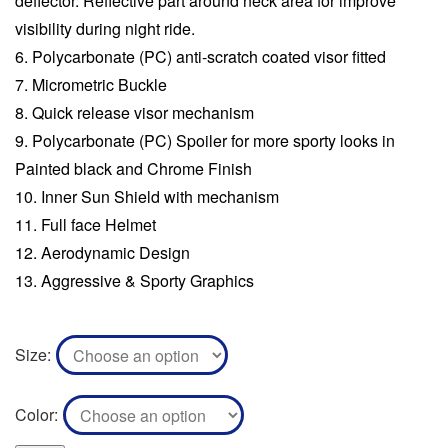
deflector. Reflective part around neck area for improve
visibility during night ride.
Polycarbonate (PC) anti-scratch coated visor fitted
Micrometric Buckle
Quick release visor mechanism
Polycarbonate (PC) Spoiler for more sporty looks in
Painted black and Chrome Finish
Inner Sun Shield with mechanism
Full face Helmet
Aerodynamic Design
Aggressive & Sporty Graphics
Size
Color