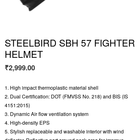
STEELBIRD SBH 57 FIGHTER
HELMET
₹
2,999.00
High impact thermoplastic material shell
Dual Certification: DOT (FMVSS No. 218) and BIS (IS
4151:2015)
Dynamic Air flow ventilation system
High-density EPS
Stylish replaceable and washable interior with wind