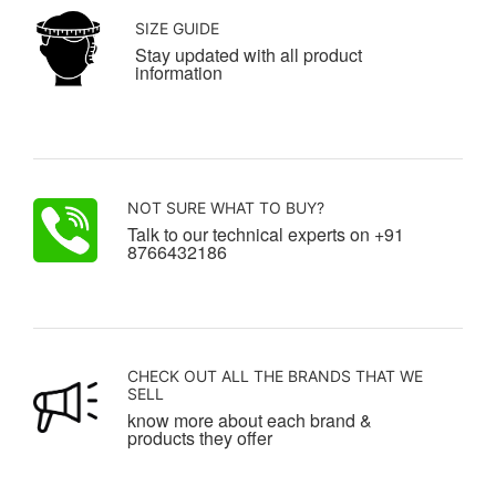
SIZE GUIDE
Stay updated with all product
information
NOT SURE WHAT TO BUY?
Talk to our technical experts on +91
8766432186
CHECK OUT ALL THE BRANDS THAT WE
SELL
know more about each brand &
products they offer