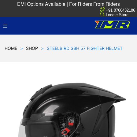
EMI Options Available | For Riders From Riders
+91 8766432186
Locate Store
HOME
>
SHOP
>
STEELBIRD SBH 57 FIGHTER HELMET