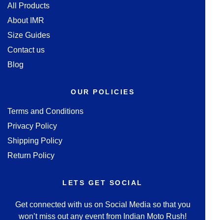
All Products
About IMR
Size Guides
Contact us
Blog
OUR POLICIES
Terms and Conditions
Privacy Policy
Shipping Policy
Return Policy
LETS GET SOCIAL
Get connected with us on Social Media so that you
won’t miss out any event from Indian Moto Rush!