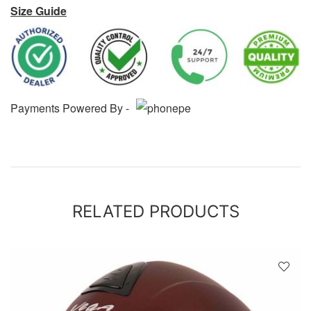
Size Guide
Payments Powered By -
RELATED PRODUCTS
D
!