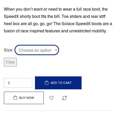
When you don’t want or need to wear a full race boot, the
SpeedX shorty boot fits the bill. Toe sliders and rear stiff
heel box are all go, go, go! The Solace SpeedX boots are a
fusion of race inspired features and unrestricted mobility.
Size
Clear
ADD TO CART
BUY NOW