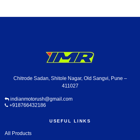
Chitrode Sadan, Shitole Nagar, Old Sangvi, Pune –
411027
indianmotorush@gmail.com
+918766432186
USEFUL LINKS
All Products