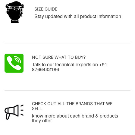
SIZE GUIDE
Stay updated with all product information
NOT SURE WHAT TO BUY?
Talk to our technical experts on +91
8766432186
CHECK OUT ALL THE BRANDS THAT WE
SELL
know more about each brand & products
they offer