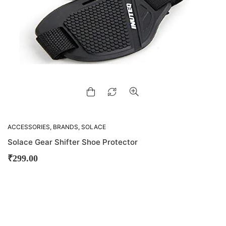
ACCESSORIES
,
BRANDS
,
SOLACE
Solace Gear Shifter Shoe Protector
₹
299.00