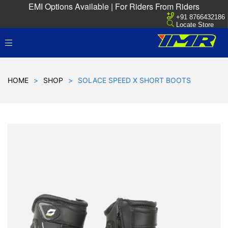
EMI Options Available | For Riders From Riders
+91 8766432186
Locate Store
HOME
>
SHOP
>
SOLACE SPEED X SHORT BOOTS