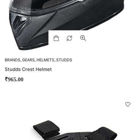
BRANDS
,
GEARS
,
HELMETS
,
STUDDS
Studds Crest Helmet
₹
965.00
D
!