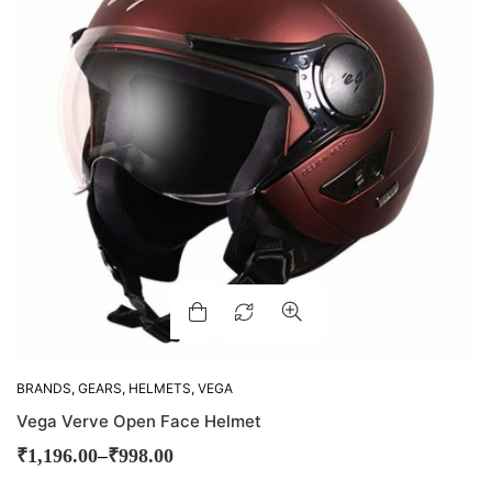
BRANDS
,
GEARS
,
HELMETS
,
VEGA
Vega Verve Open Face Helmet
–
₹
1,196.00
₹
998.00