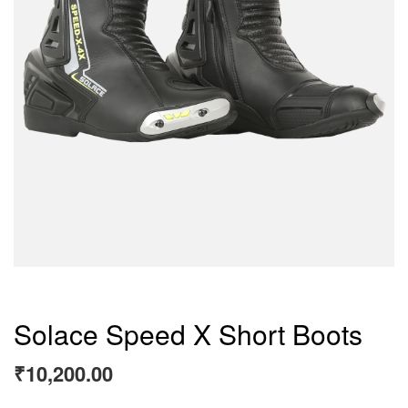
Solace Speed X Short Boots
₹
10,200.00