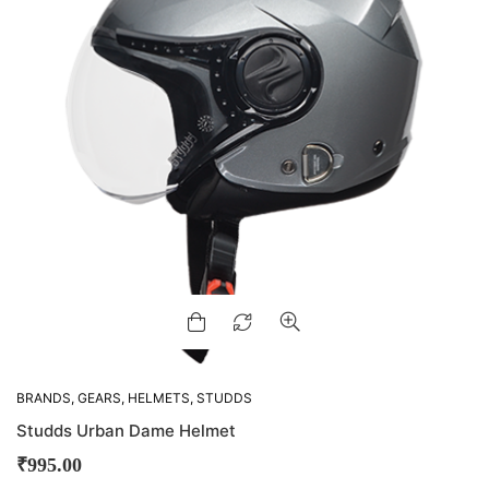
BRANDS
,
GEARS
,
HELMETS
,
STUDDS
Studds Urban Dame Helmet
₹
995.00