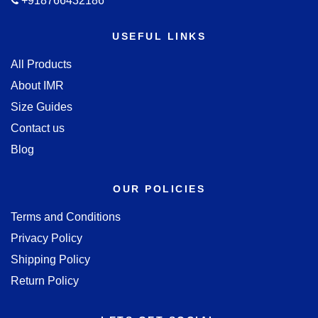
+918766432186
USEFUL LINKS
All Products
About IMR
Size Guides
Contact us
Blog
OUR POLICIES
Terms and Conditions
Privacy Policy
Shipping Policy
Return Policy