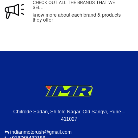
CHECK OUT ALL THE BRANDS THAT WE
SELL
know more about each brand & products
they offer
Chitrode Sadan, Shitole Nagar, Old Sangvi, Pune –
411027
indianmotorush@gmail.com