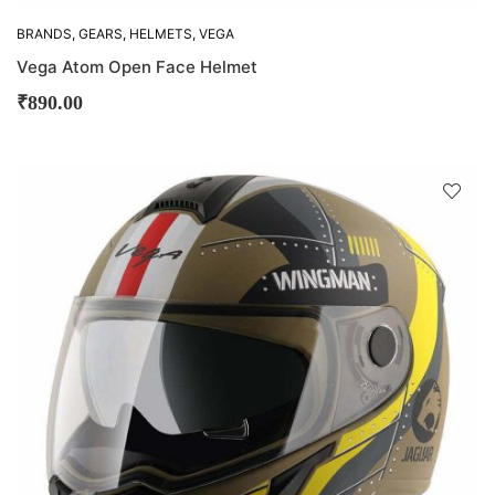
BRANDS
,
GEARS
,
HELMETS
,
VEGA
Vega Atom Open Face Helmet
₹
890.00
D
!