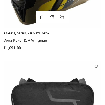
BRANDS
,
GEARS
,
HELMETS
,
VEGA
Vega Ryker D/V Wingman
₹
1,691.00