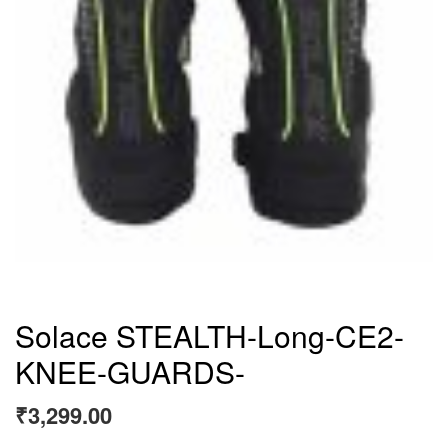
Solace STEALTH-Long-CE2-
KNEE-GUARDS-
₹
3,299.00