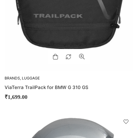
BRANDS
,
LUGGAGE
ViaTerra TrailPack for BMW G 310 GS
₹
1,699.00