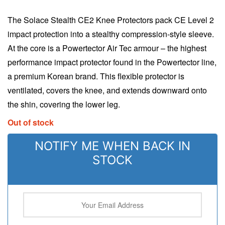
The Solace Stealth CE2 Knee Protectors pack CE Level 2
impact protection into a stealthy compression-style sleeve.
At the core is a Powertector Air Tec armour – the highest
performance impact protector found in the Powertector line,
a premium Korean brand. This flexible protector is
ventilated, covers the knee, and extends downward onto
the shin, covering the lower leg.
Out of stock
NOTIFY ME WHEN BACK IN
STOCK