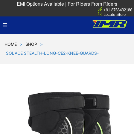
EMI Options Available | For Riders From Riders
+91 8766432186
Locate Store
HOME
>
SHOP
>
SOLACE STEALTH-LONG-CE2-KNEE-GUARDS-