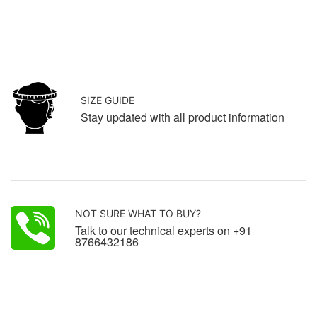
SIZE GUIDE
Stay updated with all product information
NOT SURE WHAT TO BUY?
Talk to our technical experts on +91
8766432186