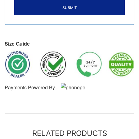
Size Guide
Payments Powered By -
RELATED PRODUCTS