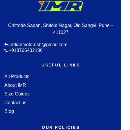
Chitrode Sadan, Shitole Nagar, Old Sangvi, Pune –
411027
indianmotorush@gmail.com
+918766432186
USEFUL LINKS
All Products
About IMR
Size Guides
Contact us
Blog
OUR POLICIES