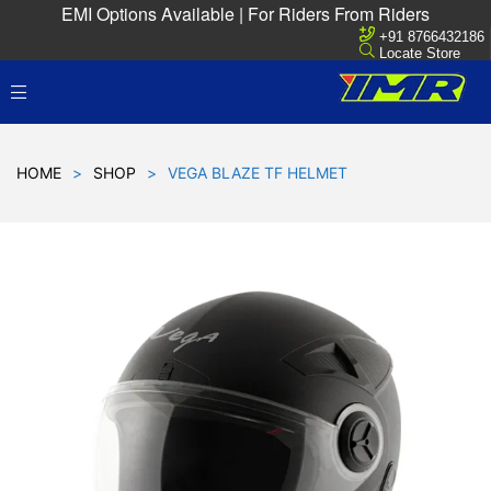
EMI Options Available | For Riders From Riders
+91 8766432186
Locate Store
HOME
>
SHOP
>
VEGA BLAZE TF HELMET