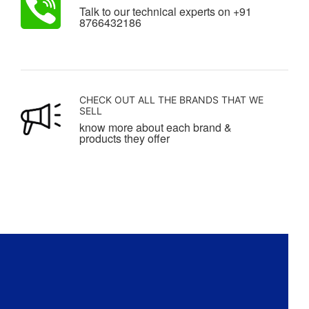
Talk to our technical experts on +91
8766432186
CHECK OUT ALL THE BRANDS THAT WE
SELL
know more about each brand &
products they offer