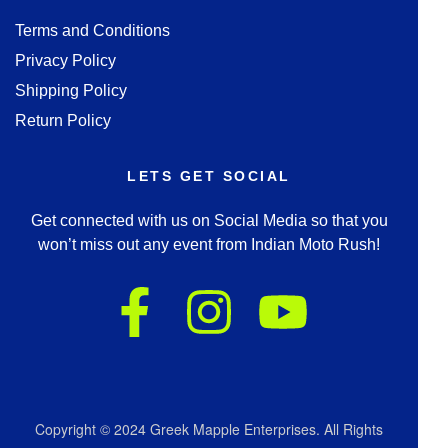
Terms and Conditions
Privacy Policy
Shipping Policy
Return Policy
LETS GET SOCIAL
Get connected with us on Social Media so that you
won’t miss out any event from Indian Moto Rush!
Copyright © 2024 Greek Mapple Enterprises. All Rights