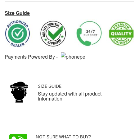
Size Guide
Payments Powered By -
SIZE GUIDE
Stay updated with all product
information
NOT SURE WHAT TO BUY?