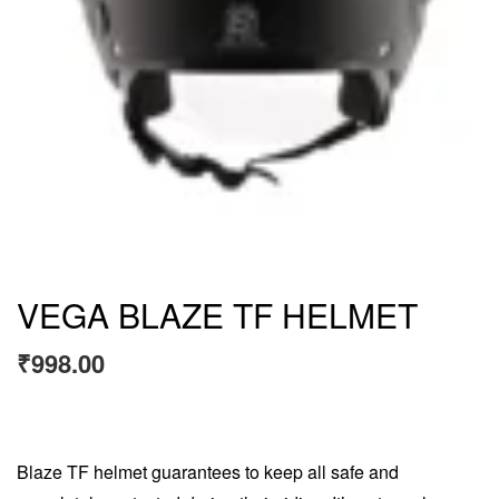
VEGA BLAZE TF HELMET
₹
998.00
Blaze TF helmet guarantees to keep all safe and