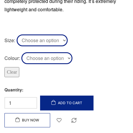
completely protected during their riding. It’s extremely
lightweight and comfortable.
Size
Colour
Clear
Quantity:
ADD TO CART
BUY NOW