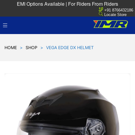
EMI Options Available | For Riders From Riders
+91 8766432186
Locate Store
HOME
>
SHOP
>
VEGA EDGE DX HELMET