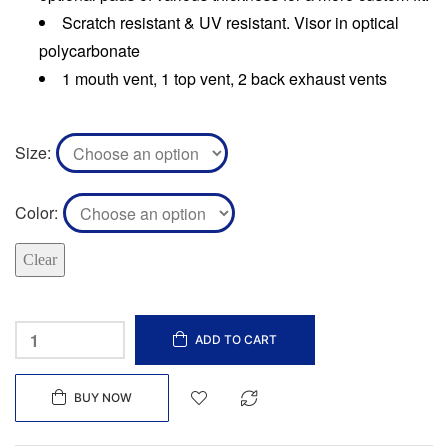
Scratch resistant & UV resistant. Visor in optical
polycarbonate
1 mouth vent, 1 top vent, 2 back exhaust vents
Size
Color
Clear
ADD TO CART
BUY NOW