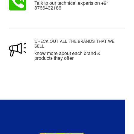
Talk to our technical experts on +91
8766432186
CHECK OUT ALL THE BRANDS THAT WE
SELL
know more about each brand &
products they offer