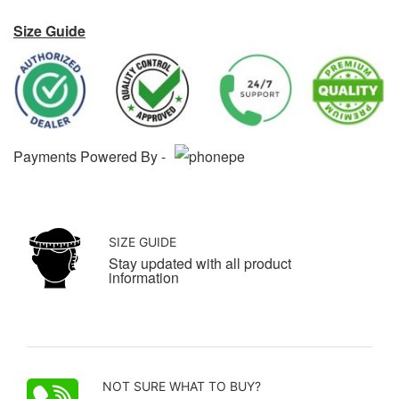
Size Guide
Payments Powered By -
SIZE GUIDE
Stay updated with all product
information
NOT SURE WHAT TO BUY?