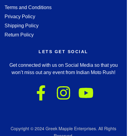
Terms and Conditions
Privacy Policy
Shipping Policy
Return Policy
LETS GET SOCIAL
Get connected with us on Social Media so that you
won’t miss out any event from Indian Moto Rush!
Copyright © 2024 Greek Mapple Enterprises. All Rights
Reserved.