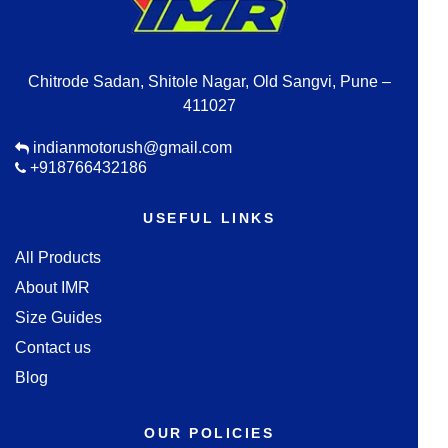
Chitrode Sadan, Shitole Nagar, Old Sangvi, Pune –
411027
indianmotorush@gmail.com
+918766432186
USEFUL LINKS
All Products
About IMR
Size Guides
Contact us
Blog
OUR POLICIES