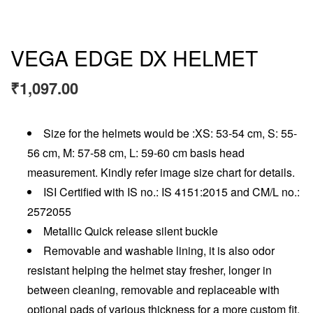
VEGA EDGE DX HELMET
₹
1,097.00
Size for the helmets would be :XS: 53-54 cm, S: 55-
56 cm, M: 57-58 cm, L: 59-60 cm basis head
measurement. Kindly refer image size chart for details.
ISI Certified with IS no.: IS 4151:2015 and CM/L no.:
2572055
Metallic Quick release silent buckle
Removable and washable lining, it is also odor
resistant helping the helmet stay fresher, longer in
between cleaning, removable and replaceable with
optional pads of various thickness for a more custom fit.