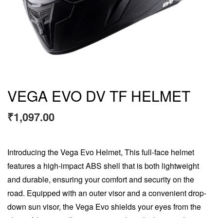
VEGA EVO DV TF HELMET
₹
1,097.00
Introducing the Vega Evo Helmet, This full-face helmet
features a high-impact ABS shell that is both lightweight
and durable, ensuring your comfort and security on the
road. Equipped with an outer visor and a convenient drop-
down sun visor, the Vega Evo shields your eyes from the