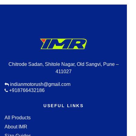
Chitrode Sadan, Shitole Nagar, Old Sangvi, Pune –
411027
indianmotorush@gmail.com
+918766432186
USEFUL LINKS
All Products
About IMR
Size Guides