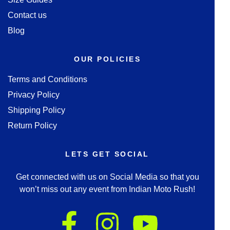
Contact us
Blog
OUR POLICIES
Terms and Conditions
Privacy Policy
Shipping Policy
Return Policy
LETS GET SOCIAL
Get connected with us on Social Media so that you
won’t miss out any event from Indian Moto Rush!