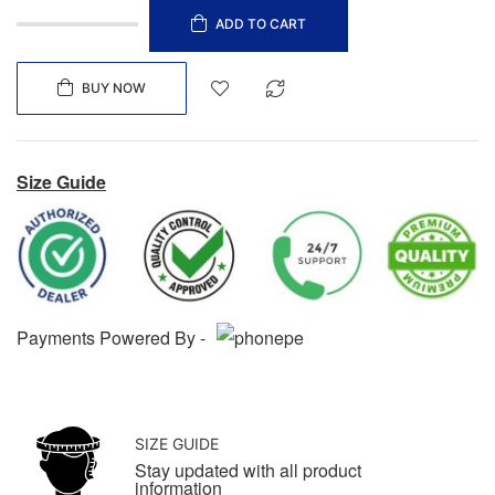
ADD TO CART
BUY NOW
Size Guide
Payments Powered By -
SIZE GUIDE
Stay updated with all product
information