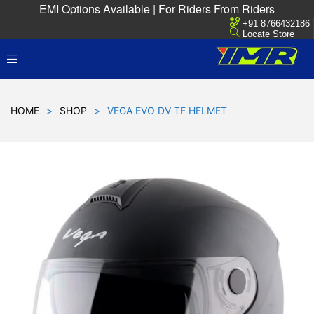
EMI Options Available | For Riders From Riders
+91 8766432186
Locate Store
HOME
>
SHOP
>
VEGA EVO DV TF HELMET