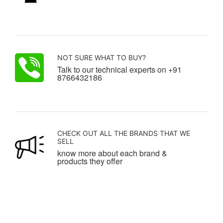
NOT SURE WHAT TO BUY?
Talk to our technical experts on +91
8766432186
CHECK OUT ALL THE BRANDS THAT WE
SELL
know more about each brand &
products they offer