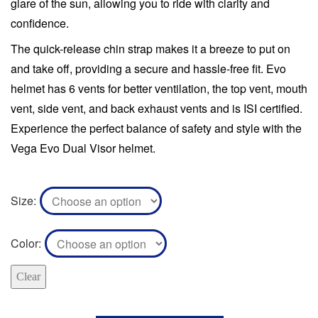
glare of the sun, allowing you to ride with clarity and
confidence.
The quick-release chin strap makes it a breeze to put on
and take off, providing a secure and hassle-free fit. Evo
helmet has 6 vents for better ventilation, the top vent, mouth
vent, side vent, and back exhaust vents and is ISI certified.
Experience the perfect balance of safety and style with the
Vega Evo Dual Visor helmet.
Size
Color
Clear