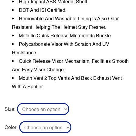
High-Impact ABS Material Shell.
DOT And ISI Certified.
Removable And Washable Lining Is Also Odor
Resistant Helping The Helmet Stay Fresher.
Metallic Quick-Release Micrometric Buckle.
Polycarbonate Visor With Scratch And UV
Resistance.
Quick Release Visor Mechanism, Facilities Smooth
And Easy Visor Change.
Mouth Vent 2 Top Vents And Back Exhaust Vent
With A Spoiler.
Size
Color