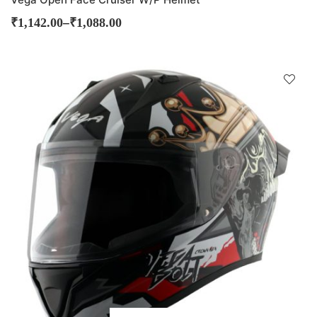
–
₹
1,142.00
₹
1,088.00
D
!