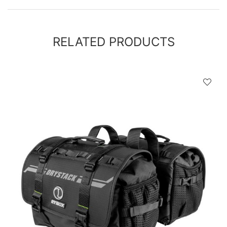
RELATED PRODUCTS
D
!