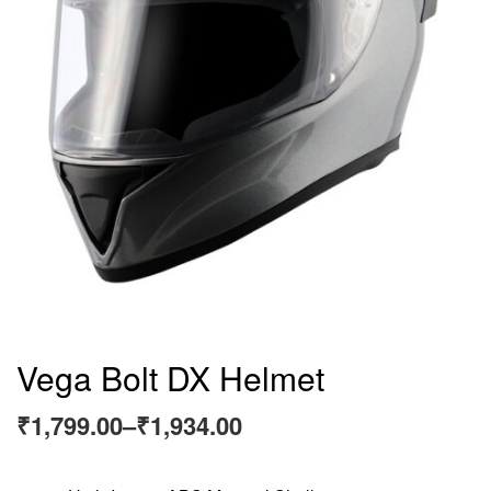
Vega Bolt DX Helmet
₹
1,799.00
–
₹
1,934.00