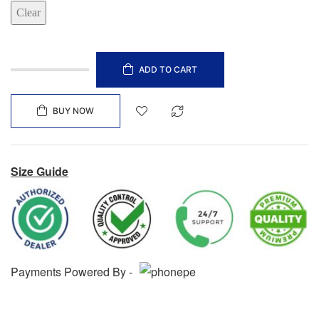
Clear
ADD TO CART
BUY NOW
Size Guide
Payments Powered By -