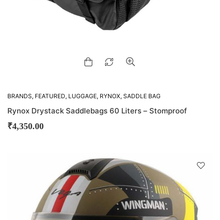
BRANDS
,
FEATURED
,
LUGGAGE
,
RYNOX
,
SADDLE BAG
Rynox Drystack Saddlebags 60 Liters – Stomproof
₹
4,350.00
D
!