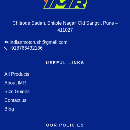
Chitrode Sadan, Shitole Nagar, Old Sangvi, Pune –
411027
indianmotorush@gmail.com
+918766432186
USEFUL LINKS
All Products
About IMR
Size Guides
Contact us
Blog
OUR POLICIES