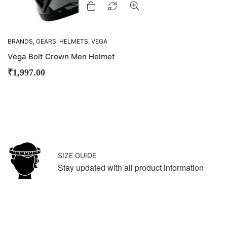
BRANDS
,
GEARS
,
HELMETS
,
VEGA
Vega Bolt Crown Men Helmet
₹
1,997.00
SIZE GUIDE
Stay updated with all product information