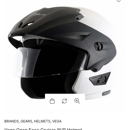
BRANDS
,
GEARS
,
HELMETS
,
VEGA
Vega Open Face Cruiser W/P Helmet