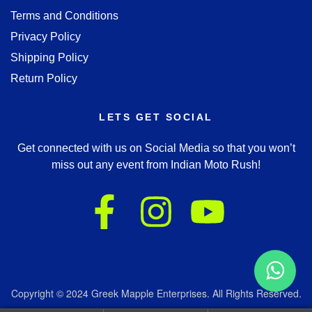
Terms and Conditions
Privacy Policy
Shipping Policy
Return Policy
LETS GET SOCIAL
Get connected with us on Social Media so that you won’t
miss out any event from Indian Moto Rush!
Copyright © 2024 Greek Mapple Enterprises. All Rights Reserved.