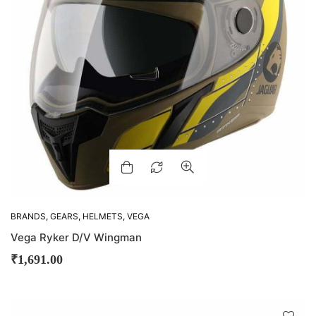
BRANDS
,
GEARS
,
HELMETS
,
VEGA
Vega Ryker D/V Wingman
₹
1,691.00