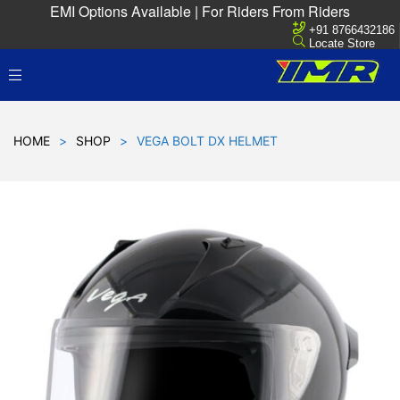
EMI Options Available | For Riders From Riders
+91 8766432186
Locate Store
HOME
>
SHOP
>
VEGA BOLT DX HELMET