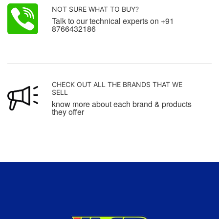
NOT SURE WHAT TO BUY?
Talk to our technical experts on +91
8766432186
CHECK OUT ALL THE BRANDS THAT WE
SELL
know more about each brand & products
they offer