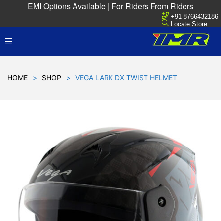
EMI Options Available | For Riders From Riders
+91 8766432186
Locate Store
HOME
>
SHOP
>
VEGA LARK DX TWIST HELMET