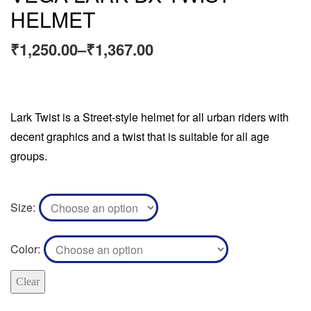
HELMET
₹
1,250.00
–
₹
1,367.00
Lark Twist is a Street-style helmet for all urban riders with
decent graphics and a twist that is suitable for all age
groups.
Size
Color
Clear