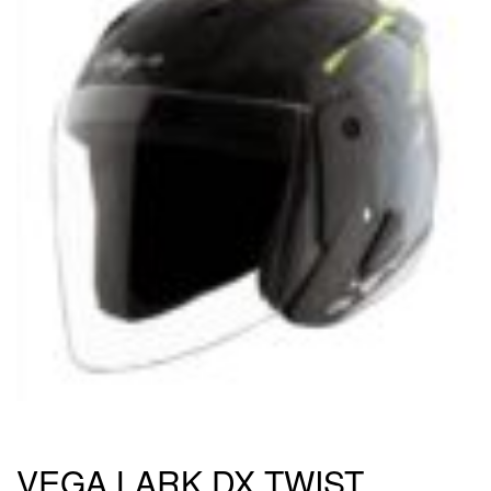
VEGA LARK DX TWIST