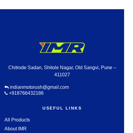
Chitrode Sadan, Shitole Nagar, Old Sangvi, Pune –
411027
indianmotorush@gmail.com
+918766432186
USEFUL LINKS
All Products
About IMR