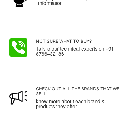
information
NOT SURE WHAT TO BUY?
Talk to our technical experts on +91
8766432186
CHECK OUT ALL THE BRANDS THAT WE
SELL
know more about each brand &
products they offer