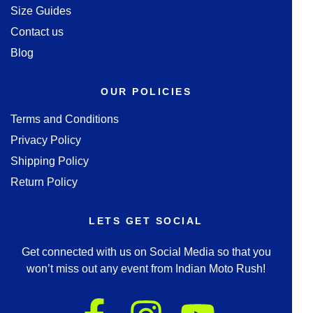
Size Guides
Contact us
Blog
OUR POLICIES
Terms and Conditions
Privacy Policy
Shipping Policy
Return Policy
LETS GET SOCIAL
Get connected with us on Social Media so that you
won’t miss out any event from Indian Moto Rush!