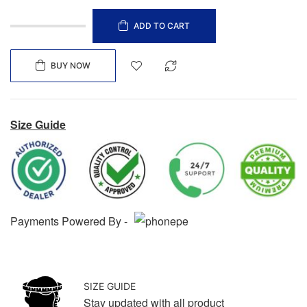
ADD TO CART
BUY NOW
Size Guide
Payments Powered By -
SIZE GUIDE
Stay updated with all product