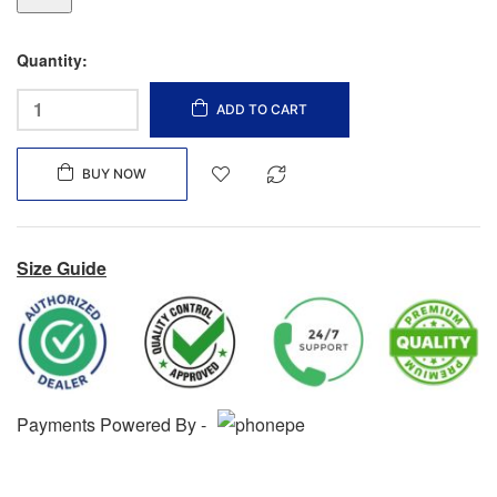
Quantity:
ADD TO CART
BUY NOW
Size Guide
Payments Powered By -