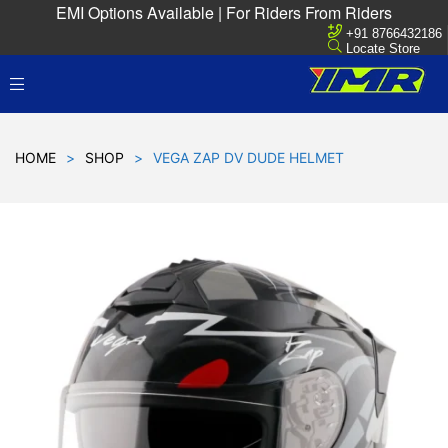
EMI Options Available | For Riders From Riders
+91 8766432186
Locate Store
HOME
>
SHOP
>
VEGA ZAP DV DUDE HELMET