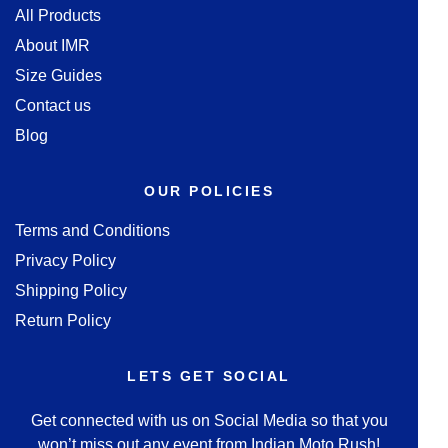
All Products
About IMR
Size Guides
Contact us
Blog
OUR POLICIES
Terms and Conditions
Privacy Policy
Shipping Policy
Return Policy
LETS GET SOCIAL
Get connected with us on Social Media so that you
won’t miss out any event from Indian Moto Rush!