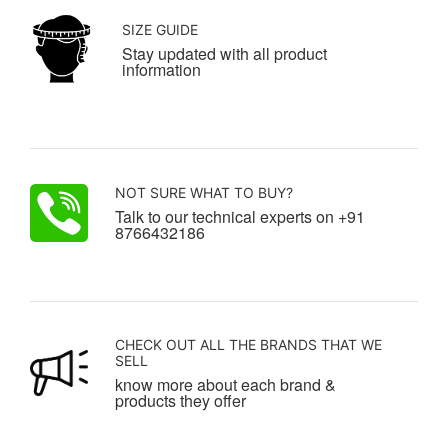
SIZE GUIDE
Stay updated with all product
information
NOT SURE WHAT TO BUY?
Talk to our technical experts on +91
8766432186
CHECK OUT ALL THE BRANDS THAT WE
SELL
know more about each brand &
products they offer