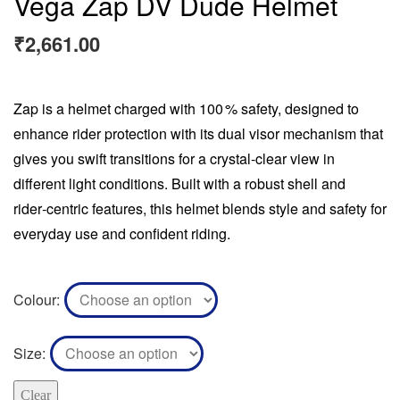
Vega Zap DV Dude Helmet
₹
2,661.00
Zap is a helmet charged with 100 % safety, designed to
enhance rider protection with its dual visor mechanism that
gives you swift transitions for a crystal‑clear view in
different light conditions. Built with a robust shell and
rider‑centric features, this helmet blends style and safety for
everyday use and confident riding.
Colour
Size
Clear