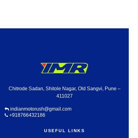
Chitrode Sadan, Shitole Nagar, Old Sangvi, Pune –
411027
indianmotorush@gmail.com
+918766432186
USEFUL LINKS