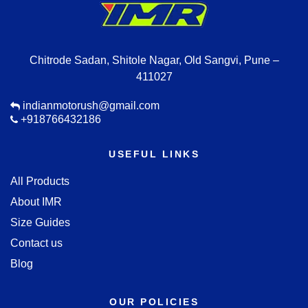
Chitrode Sadan, Shitole Nagar, Old Sangvi, Pune –
411027
indianmotorush@gmail.com
+918766432186
USEFUL LINKS
All Products
About IMR
Size Guides
Contact us
Blog
OUR POLICIES