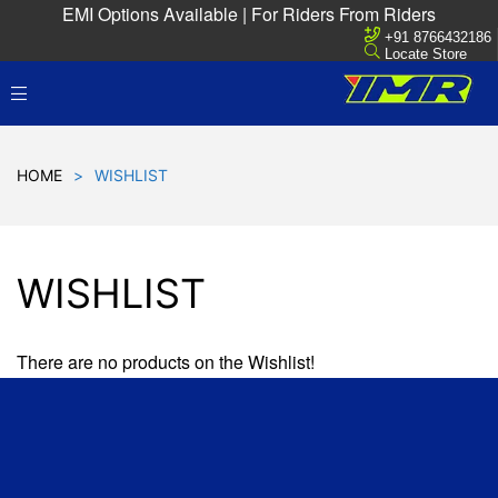
EMI Options Available | For Riders From Riders
+91 8766432186
Locate Store
HOME
>
WISHLIST
WISHLIST
There are no products on the Wishlist!