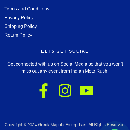
Terms and Conditions
Privacy Policy
Shipping Policy
Return Policy
LETS GET SOCIAL
Get connected with us on Social Media so that you won’t
miss out any event from Indian Moto Rush!
Copyright © 2024 Greek Mapple Enterprises. All Rights Reserved.