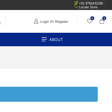
+91 8766432186
Locate Store
0
0
Login Or Register
ABOUT