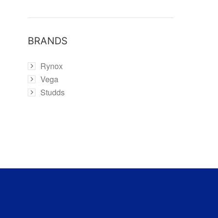
BRANDS
Rynox
Vega
Studds