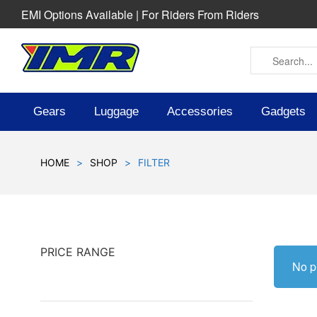
EMI Options Available | For Riders From Riders
Gears
Luggage
Accessories
Gadgets
HOME
>
SHOP
>
FILTER
PRICE RANGE
No p