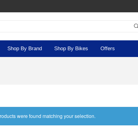
Shop By Brand
Shop By Bikes
Offers
roducts were found matching your selection.