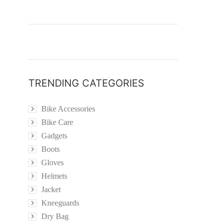
TRENDING CATEGORIES
Bike Accessories
Bike Care
Gadgets
Boots
Gloves
Helmets
Jacket
Kneeguards
Dry Bag