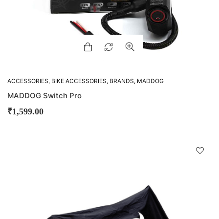
ACCESSORIES
,
BIKE ACCESSORIES
,
BRANDS
,
MADDOG
MADDOG Switch Pro
₹
1,599.00