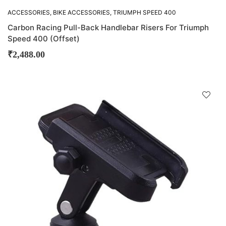
ACCESSORIES
,
BIKE ACCESSORIES
,
TRIUMPH SPEED 400
Carbon Racing Pull-Back Handlebar Risers For Triumph
Speed 400 (Offset)
₹
2,488.00
D
!