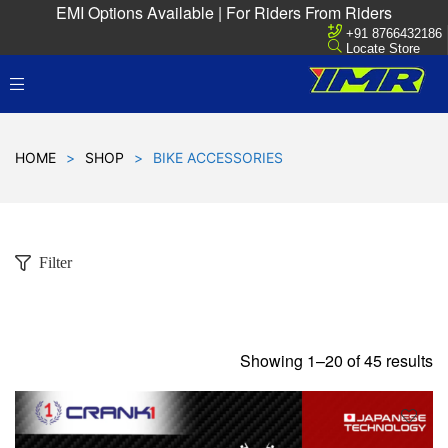
EMI Options Available | For Riders From Riders
+91 8766432186
Locate Store
HOME
>
SHOP
>
BIKE ACCESSORIES
Filter
Showing 1–20 of 45 results