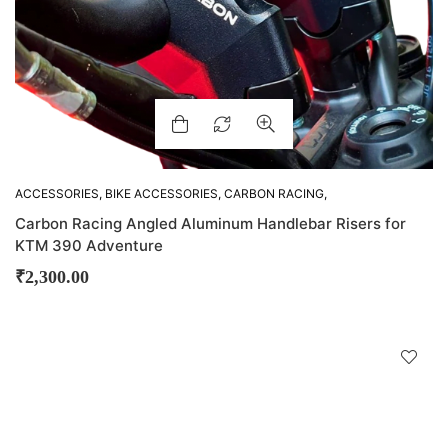
ACCESSORIES
,
BIKE ACCESSORIES
,
CARBON RACING
,
OTHER ACCESSORIES
Carbon Racing Angled Aluminum Handlebar Risers for
KTM 390 Adventure
₹
2,300.00
D
!