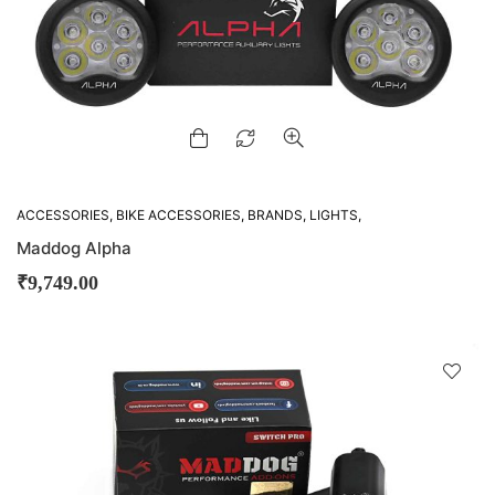
ACCESSORIES
,
BIKE ACCESSORIES
,
BRANDS
,
LIGHTS
,
MADDOG
,
OTHER ACCESSORIES
Maddog Alpha
₹
9,749.00
D
!