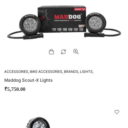
ACCESSORIES
,
BIKE ACCESSORIES
,
BRANDS
,
LIGHTS
,
MADDOG
Maddog Scout-X Lights
₹
5,750.00
D
!