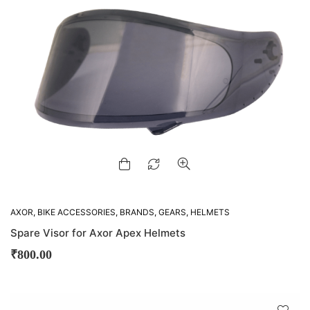
AXOR
,
BIKE ACCESSORIES
,
BRANDS
,
GEARS
,
HELMETS
Spare Visor for Axor Apex Helmets
₹
800.00
D