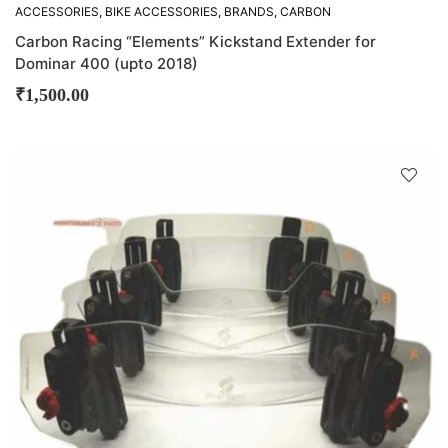
ACCESSORIES
,
BIKE ACCESSORIES
,
BRANDS
,
CARBON
RACING
,
OTHER ACCESSORIES
Carbon Racing “Elements” Kickstand Extender for
Dominar 400 (upto 2018)
₹
1,500.00