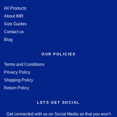
All Products
About IMR
Size Guides
Contact us
Blog
OUR POLICIES
Terms and Conditions
Privacy Policy
Shipping Policy
Return Policy
LETS GET SOCIAL
Get connected with us on Social Media so that you won’t