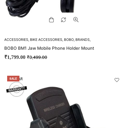
ACCESSORIES
,
BIKE ACCESSORIES
,
BOBO
,
BRANDS
,
GADGETS
,
M-VLOGGING GEARS
,
MOUNTS
,
OFFERS
BOBO BM1 Jaw Mobile Phone Holder Mount
₹
3,499.00
₹
1,799.00
SALE