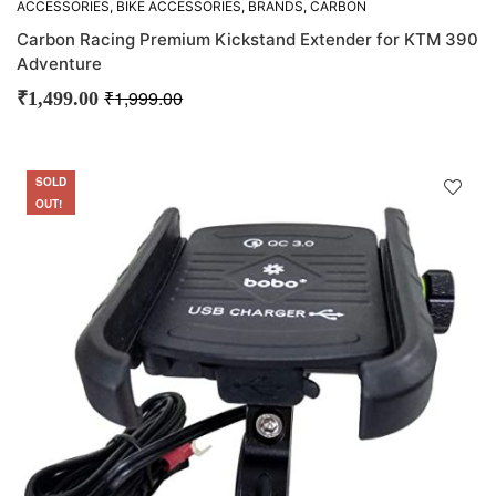
ACCESSORIES
,
BIKE ACCESSORIES
,
BRANDS
,
CARBON
RACING
,
OFFERS
,
OTHER ACCESSORIES
Carbon Racing Premium Kickstand Extender for KTM 390
Adventure
₹
1,999.00
₹
1,499.00
SOLD
SALE
OUT!