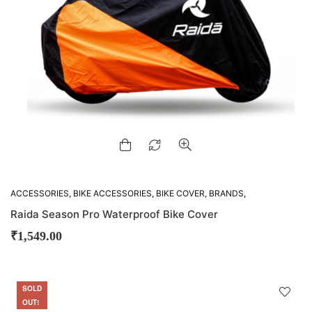
ACCESSORIES
,
BIKE ACCESSORIES
,
BIKE COVER
,
BRANDS
,
RAIDA
Raida Season Pro Waterproof Bike Cover
₹
1,549.00
SOLD
SALE
OUT!