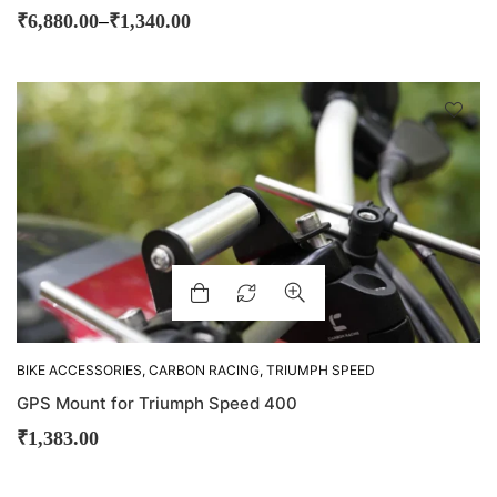
–
₹
6,880.00
₹
1,340.00
BIKE ACCESSORIES
,
CARBON RACING
,
TRIUMPH SPEED
400
GPS Mount for Triumph Speed 400
₹
1,383.00