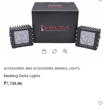
!
ACCESSORIES
,
BIKE ACCESSORIES
,
BRANDS
,
LIGHTS
,
MADDOG
Maddog Delta Lights
₹
7,749.00
D
!