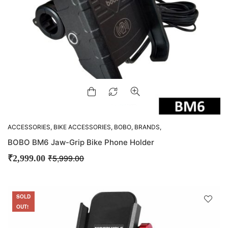
ACCESSORIES
,
BIKE ACCESSORIES
,
BOBO
,
BRANDS
,
GADGETS
,
M-VLOGGING GEARS
,
MOUNTS
,
OFFERS
BOBO BM6 Jaw-Grip Bike Phone Holder
₹
5,999.00
₹
2,999.00
SOLD
SALE
OUT!