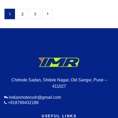
1
2
3
Chitrode Sadan, Shitole Nagar, Old Sangvi, Pune –
411027
indianmotorush@gmail.com
+918766432186
USEFUL LINKS