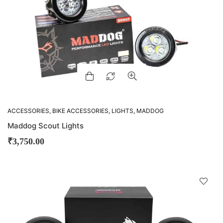
ACCESSORIES
,
BIKE ACCESSORIES
,
LIGHTS
,
MADDOG
Maddog Scout Lights
₹
3,750.00
D
!