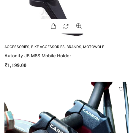
ACCESSORIES
,
BIKE ACCESSORIES
,
BRANDS
,
MOTOWOLF
Autonity JB M8S Mobile Holder
₹
1,199.00
D
!