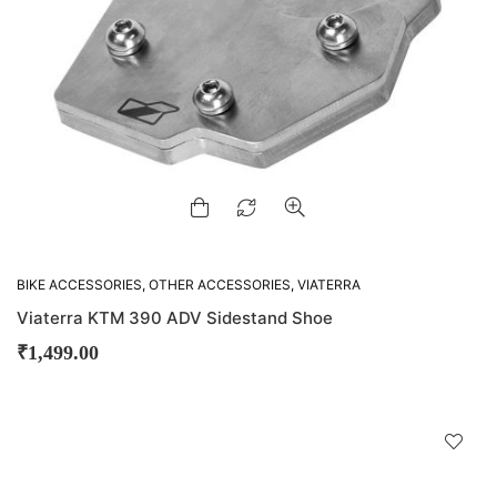
BIKE ACCESSORIES
,
OTHER ACCESSORIES
,
VIATERRA
Viaterra KTM 390 ADV Sidestand Shoe
₹
1,499.00