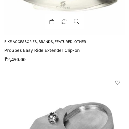
BIKE ACCESSORIES
,
BRANDS
,
FEATURED
,
OTHER
ACCESSORIES
,
PRO-SPECS
ProSpes Easy Ride Extender Clip-on
₹
2,450.00