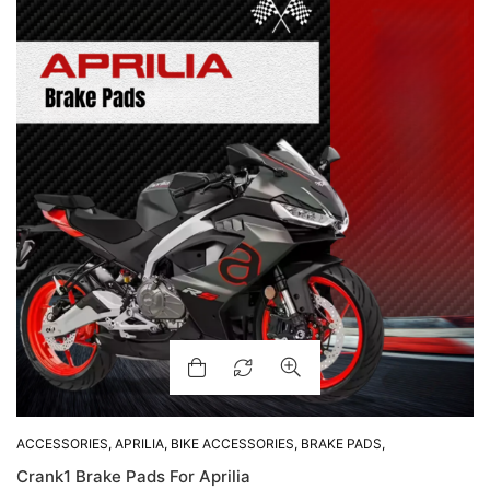
ACCESSORIES
,
APRILIA
,
BIKE ACCESSORIES
,
BRAKE PADS
,
SHOP BY BIKE
Crank1 Brake Pads For Aprilia