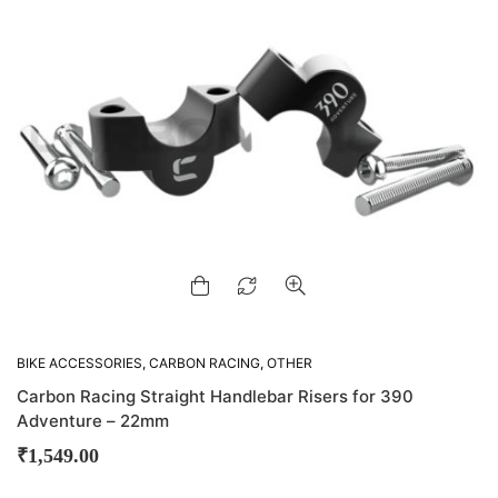
BIKE ACCESSORIES
,
CARBON RACING
,
OTHER
ACCESSORIES
Carbon Racing Straight Handlebar Risers for 390
Adventure – 22mm
₹
1,549.00