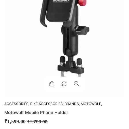
ACCESSORIES
,
BIKE ACCESSORIES
,
BRANDS
,
MOTOWOLF
,
MOUNTS
Motowolf Mobile Phone Holder
₹
1,799.00
₹
1,599.00