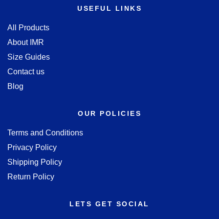
USEFUL LINKS
All Products
About IMR
Size Guides
Contact us
Blog
OUR POLICIES
Terms and Conditions
Privacy Policy
Shipping Policy
Return Policy
LETS GET SOCIAL