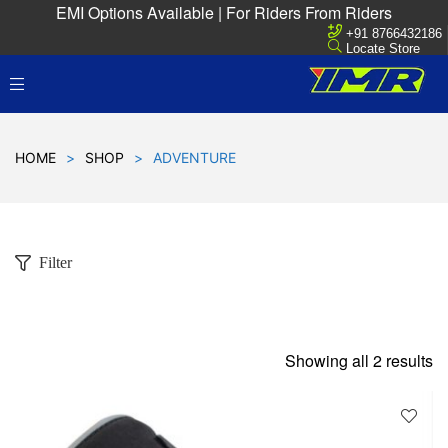
EMI Options Available | For Riders From Riders
+91 8766432186
Locate Store
HOME
>
SHOP
>
ADVENTURE
Filter
Showing all 2 results