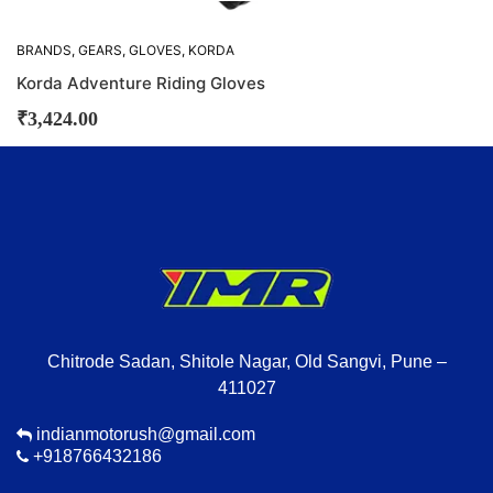
BRANDS
,
GEARS
,
GLOVES
,
KORDA
Korda Adventure Riding Gloves
₹
3,424.00
Chitrode Sadan, Shitole Nagar, Old Sangvi, Pune –
411027
indianmotorush@gmail.com
+918766432186