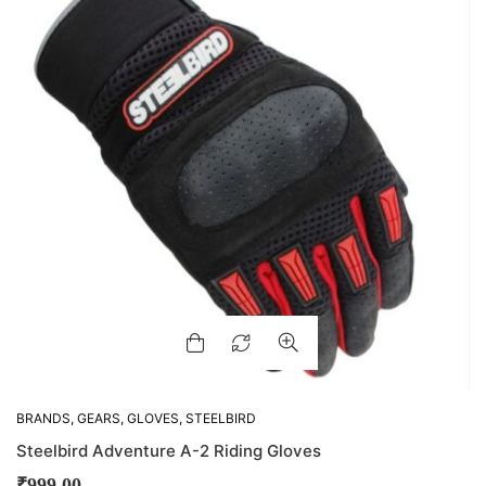
BRANDS
,
GEARS
,
GLOVES
,
STEELBIRD
Steelbird Adventure A-2 Riding Gloves
₹
999.00