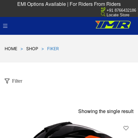
EMI Options Available | For Riders From Riders
+91 8766432186
Locate Store
HOME
>
SHOP
>
FIKER
Filter
Showing the single result