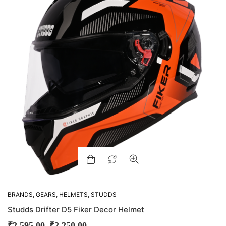
BRANDS
,
GEARS
,
HELMETS
,
STUDDS
Studds Drifter D5 Fiker Decor Helmet
–
₹
2,595.00
₹
2,250.00