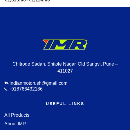
Chitrode Sadan, Shitole Nagar, Old Sangvi, Pune –
411027
indianmotorush@gmail.com
+918766432186
USEFUL LINKS
All Products
About IMR