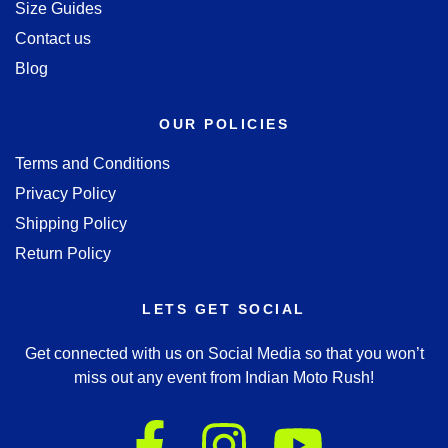
Size Guides
Contact us
Blog
OUR POLICIES
Terms and Conditions
Privacy Policy
Shipping Policy
Return Policy
LETS GET SOCIAL
Get connected with us on Social Media so that you won’t
miss out any event from Indian Moto Rush!