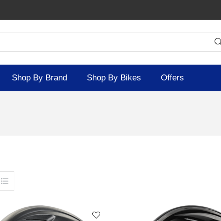
Shop By Brand
Shop By Bikes
Offers
SOLD