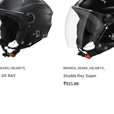
OUT!
GEARS
,
HELMETS
,
BRANDS
,
GEARS
,
HELMETS
,
STUDDS
 OF RAY
Studds Ray Super
₹
925.00