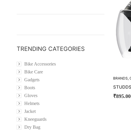
TRENDING CATEGORIES
Bike Accessories
Bike Care
BRANDS
,
Gadgets
STUDDS
STUDDS
Boots
Gloves
₹
895.00
Helmets
Jacket
Kneeguards
Dry Bag