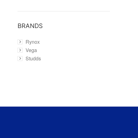
BRANDS
Rynox
Vega
Studds