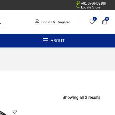
+91 8766432186
Locate Store
0
0
Login Or Register
ABOUT
Showing all 2 results