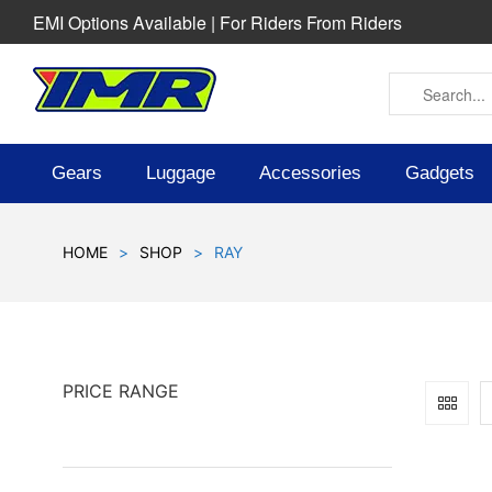
EMI Options Available | For Riders From Riders
Gears
Luggage
Accessories
Gadgets
HOME
>
SHOP
>
RAY
PRICE RANGE