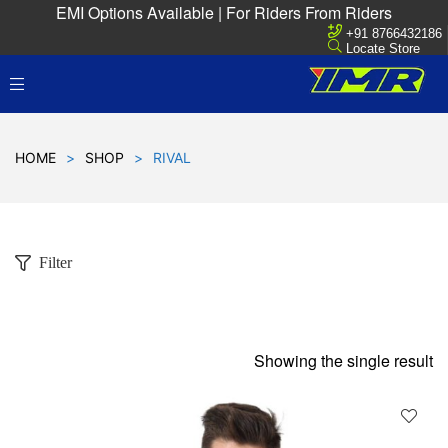
EMI Options Available | For Riders From Riders
+91 8766432186
Locate Store
HOME
>
SHOP
>
RIVAL
Filter
Showing the single result