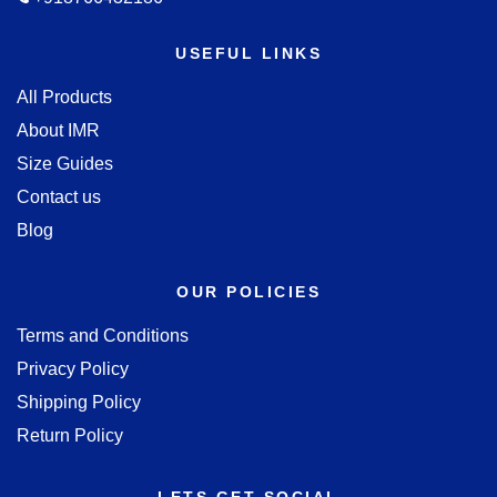
USEFUL LINKS
All Products
About IMR
Size Guides
Contact us
Blog
OUR POLICIES
Terms and Conditions
Privacy Policy
Shipping Policy
Return Policy