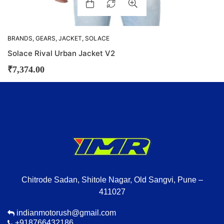
BRANDS
,
GEARS
,
JACKET
,
SOLACE
Solace Rival Urban Jacket V2
₹
7,374.00
Chitrode Sadan, Shitole Nagar, Old Sangvi, Pune –
411027
indianmotorush@gmail.com
+918766432186