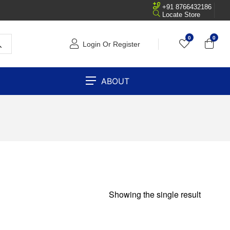
+91 8766432186
Locate Store
0
0
Login Or Register
ABOUT
Showing the single result