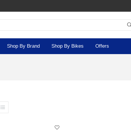
Shop By Brand
Shop By Bikes
Offers