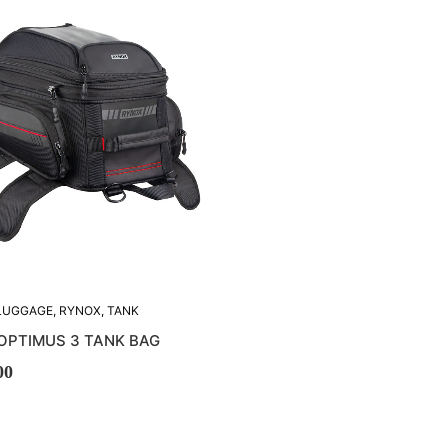
LUGGAGE
,
RYNOX
,
TANK
K BAGS
OPTIMUS 3 TANK BAG
00