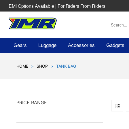
EMI Options Available | For Riders From Riders
Gears
Luggage
Accessories
Gadgets
HOME
>
SHOP
>
TANK BAG
PRICE RANGE