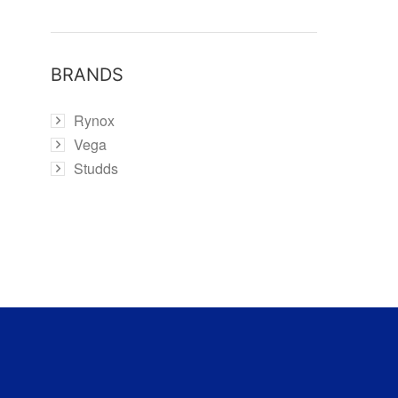
BRANDS
Rynox
Vega
Studds