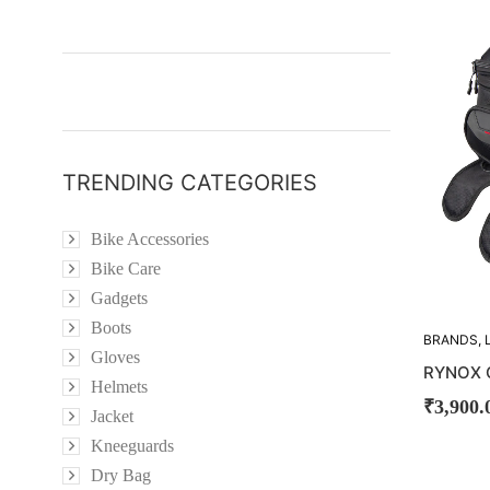
TRENDING CATEGORIES
Bike Accessories
Bike Care
Gadgets
Boots
BRANDS
,
Gloves
BAG
,
TAN
RYNOX 
Helmets
₹
3,900.
Jacket
Kneeguards
Dry Bag