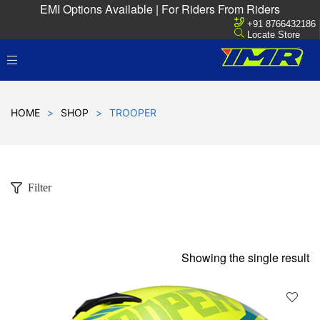
EMI Options Available | For Riders From Riders
+91 8766432186
Locate Store
HOME
>
SHOP
>
TROOPER
Filter
Showing the single result
D
!