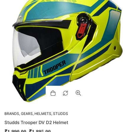
BRANDS
,
GEARS
,
HELMETS
,
STUDDS
Studds Trooper DV D2 Helmet
–
₹
1,990.00
₹
1,895.00