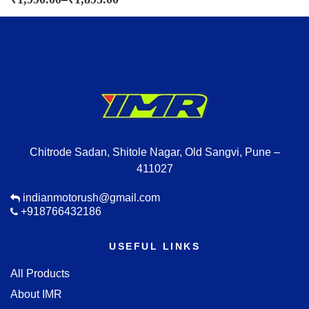
Chitrode Sadan, Shitole Nagar, Old Sangvi, Pune –
411027
indianmotorush@gmail.com
+918766432186
USEFUL LINKS
All Products
About IMR