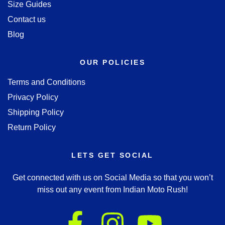
Size Guides
Contact us
Blog
OUR POLICIES
Terms and Conditions
Privacy Policy
Shipping Policy
Return Policy
LETS GET SOCIAL
Get connected with us on Social Media so that you won’t
miss out any event from Indian Moto Rush!