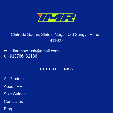
Chitrode Sadan, Shitole Nagar, Old Sangvi, Pune –
411027
indianmotorush@gmail.com
+918766432186
USEFUL LINKS
All Products
About IMR
Size Guides
Contact us
Blog