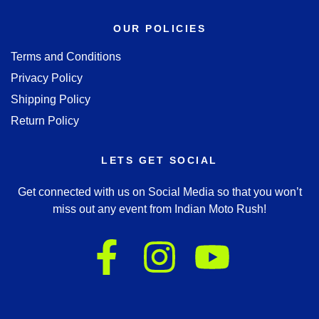
OUR POLICIES
Terms and Conditions
Privacy Policy
Shipping Policy
Return Policy
LETS GET SOCIAL
Get connected with us on Social Media so that you won’t
miss out any event from Indian Moto Rush!