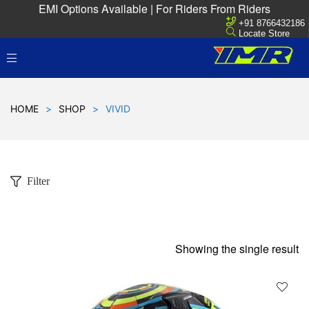
EMI Options Available | For Riders From Riders
+91 8766432186
Locate Store
HOME
>
SHOP
>
VIVID
Filter
Showing the single result