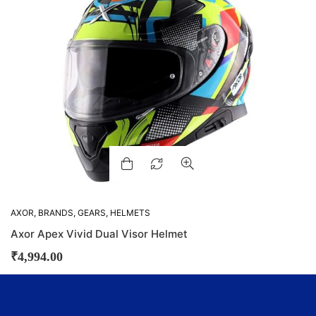
AXOR
,
BRANDS
,
GEARS
,
HELMETS
Axor Apex Vivid Dual Visor Helmet
₹
4,994.00