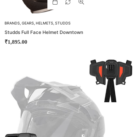
BRANDS
,
GEARS
,
HELMETS
,
STUDDS
Studds Full Face Helmet Downtown
₹
1,895.00