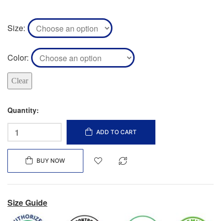
Size
Color
Clear
Quantity:
ADD TO CART
BUY NOW
Size Guide