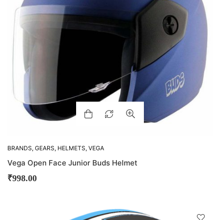
BRANDS
,
GEARS
,
HELMETS
,
VEGA
Vega Open Face Junior Buds Helmet
₹
998.00