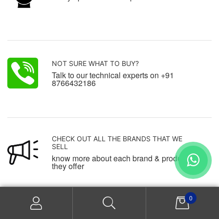
NOT SURE WHAT TO BUY?
Talk to our technical experts on +91
8766432186
CHECK OUT ALL THE BRANDS THAT WE
SELL
know more about each brand & products
they offer
0