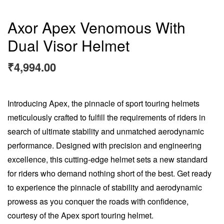
Axor Apex Venomous With
Dual Visor Helmet
₹
4,994.00
Introducing Apex, the pinnacle of sport touring helmets
meticulously crafted to fulfill the requirements of riders in
search of ultimate stability and unmatched aerodynamic
performance. Designed with precision and engineering
excellence, this cutting-edge helmet sets a new standard
for riders who demand nothing short of the best. Get ready
to experience the pinnacle of stability and aerodynamic
prowess as you conquer the roads with confidence,
courtesy of the Apex sport touring helmet.