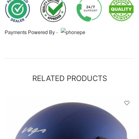
Payments Powered By -
RELATED PRODUCTS
D
!