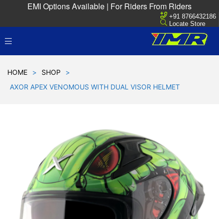
EMI Options Available | For Riders From Riders
+91 8766432186
Locate Store
HOME
>
SHOP
>
AXOR APEX VENOMOUS WITH DUAL VISOR HELMET