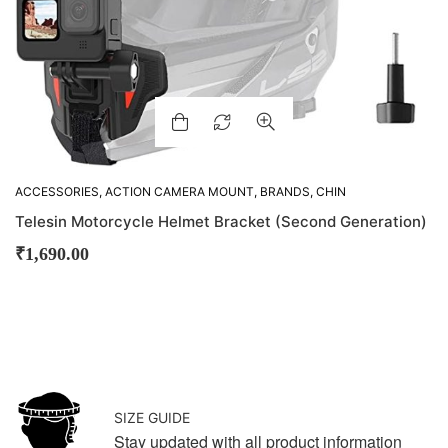
ACCESSORIES
,
ACTION CAMERA MOUNT
,
BRANDS
,
CHIN
MOUNTS
,
GADGETS
,
M-VLOGGING GEARS
,
MOUNTS
Telesin Motorcycle Helmet Bracket (Second Generation)
₹
1,690.00
SIZE GUIDE
Stay updated with all product information