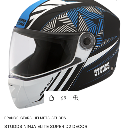
BRANDS
,
GEARS
,
HELMETS
,
STUDDS
STUDDS NINJA ELITE SUPER D2 DECOR