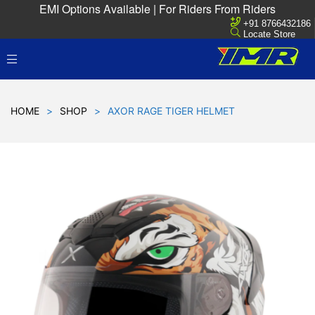
EMI Options Available | For Riders From Riders
+91 8766432186
Locate Store
HOME
>
SHOP
>
AXOR RAGE TIGER HELMET