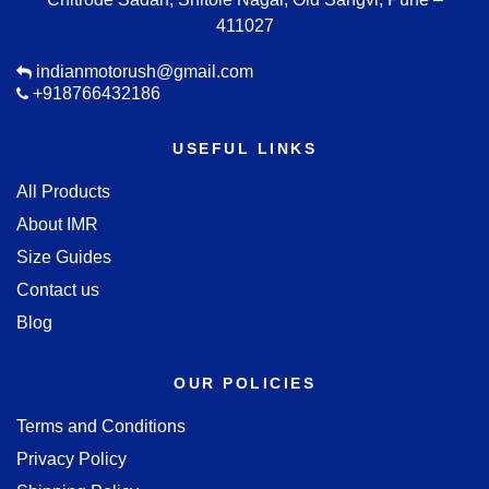
411027
indianmotorush@gmail.com
+918766432186
USEFUL LINKS
All Products
About IMR
Size Guides
Contact us
Blog
OUR POLICIES
Terms and Conditions
Privacy Policy