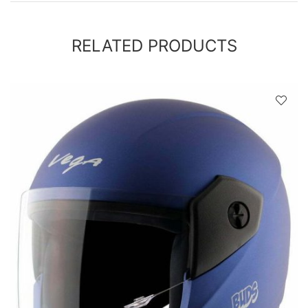
RELATED PRODUCTS
D
!