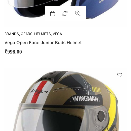
BRANDS
,
GEARS
,
HELMETS
,
VEGA
Vega Open Face Junior Buds Helmet
₹
998.00
D
!