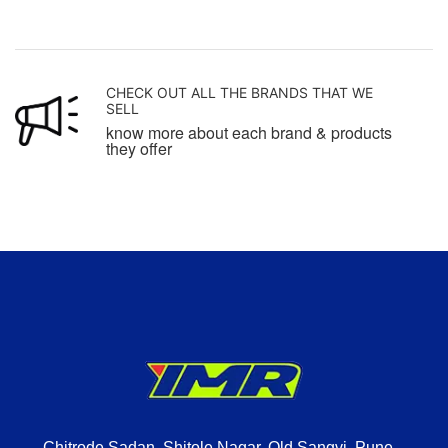
CHECK OUT ALL THE BRANDS THAT WE
SELL
know more about each brand & products
they offer
Chitrode Sadan, Shitole Nagar, Old Sangvi, Pune –