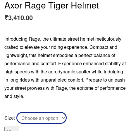
Axor Rage Tiger Helmet
₹
3,410.00
Introducing Rage, the ultimate street helmet meticulously
crafted to elevate your riding experience. Compact and
lightweight, this helmet embodies a perfect balance of
performance and comfort. Experience enhanced stability at
high speeds with the aerodynamic spoiler while indulging
in long rides with unparalleled comfort. Prepare to unleash
your street prowess with Rage, the epitome of performance
and style.
Size