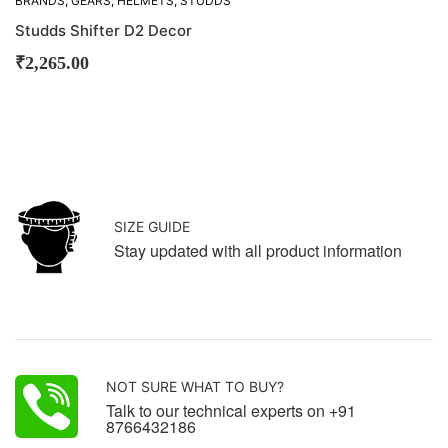
BRANDS
,
GEARS
,
HELMETS
,
STUDDS
Studds Shifter D2 Decor
₹
2,265.00
SIZE GUIDE
Stay updated with all product information
NOT SURE WHAT TO BUY?
Talk to our technical experts on +91
8766432186