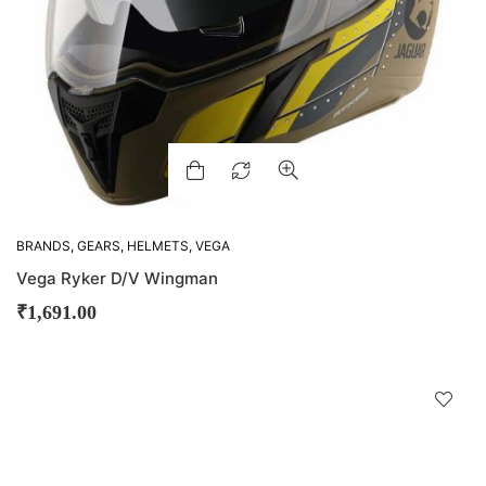
BRANDS
,
GEARS
,
HELMETS
,
VEGA
Vega Ryker D/V Wingman
₹
1,691.00
D
!