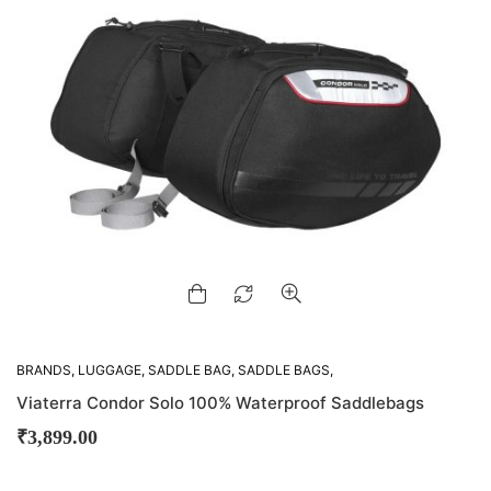
BRANDS
,
LUGGAGE
,
SADDLE BAG
,
SADDLE BAGS
,
VIATERRA
Viaterra Condor Solo 100% Waterproof Saddlebags
₹
3,899.00