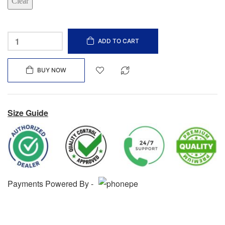
Clear
ADD TO CART
BUY NOW
Size Guide
Payments Powered By -