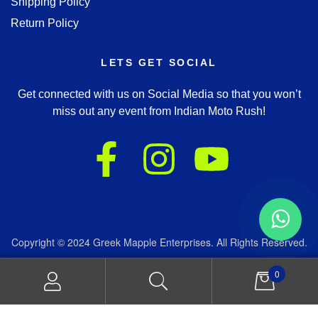
Shipping Policy
Return Policy
LETS GET SOCIAL
Get connected with us on Social Media so that you won’t
miss out any event from Indian Moto Rush!
Copyright © 2024 Greek Mapple Enterprises. All Rights Reserved.
We accept:
0