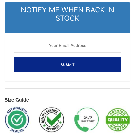
NOTIFY ME WHEN BACK IN
STOCK
Size Guide