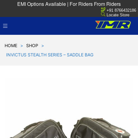
EMI Options Available | For Riders From Riders
+91 8766432186
Locate Store
HOME
>
SHOP
>
INVICTUS STEALTH SERIES – SADDLE BAG