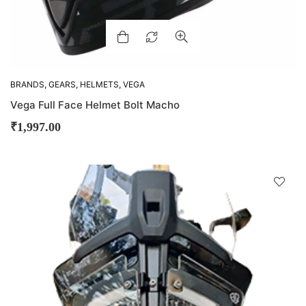
BRANDS
,
GEARS
,
HELMETS
,
VEGA
Vega Full Face Helmet Bolt Macho
₹
1,997.00
D
!