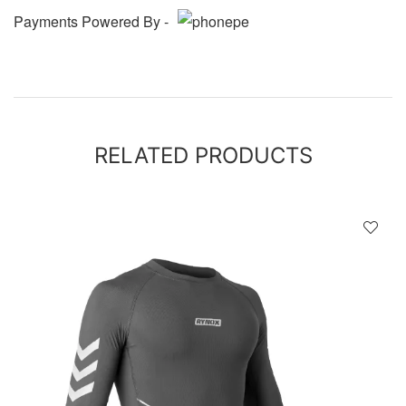
Payments Powered By -
RELATED PRODUCTS