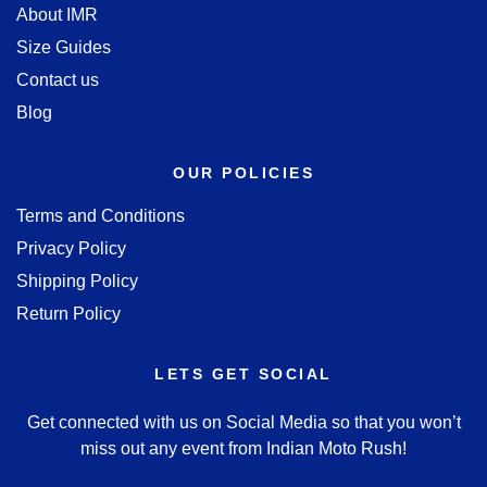
About IMR
Size Guides
Contact us
Blog
OUR POLICIES
Terms and Conditions
Privacy Policy
Shipping Policy
Return Policy
LETS GET SOCIAL
Get connected with us on Social Media so that you won’t
miss out any event from Indian Moto Rush!