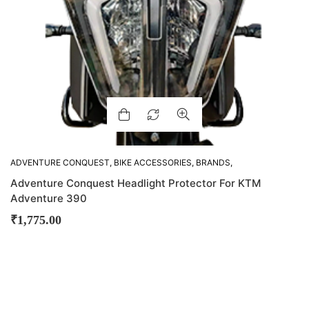
ADVENTURE CONQUEST
,
BIKE ACCESSORIES
,
BRANDS
,
FEATURED
,
OTHER ACCESSORIES
Adventure Conquest Headlight Protector For KTM
Adventure 390
₹
1,775.00