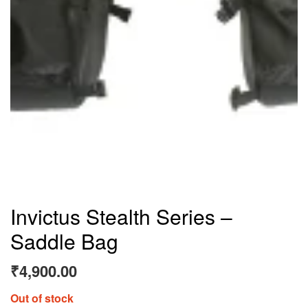
Invictus Stealth Series –
Saddle Bag
₹
4,900.00
Out of stock