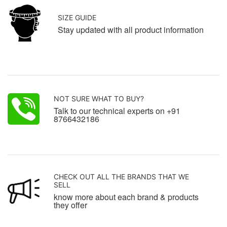
SIZE GUIDE
Stay updated with all product information
NOT SURE WHAT TO BUY?
Talk to our technical experts on +91
8766432186
CHECK OUT ALL THE BRANDS THAT WE
SELL
know more about each brand & products
they offer