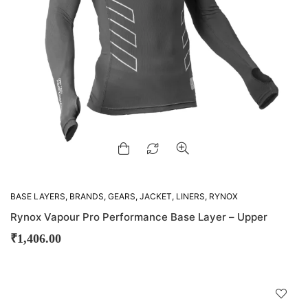
BASE LAYERS
,
BRANDS
,
GEARS
,
JACKET
,
LINERS
,
RYNOX
Rynox Vapour Pro Performance Base Layer – Upper
₹
1,406.00
D
!