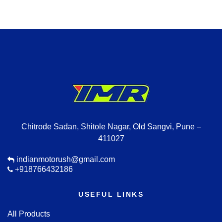
Chitrode Sadan, Shitole Nagar, Old Sangvi, Pune –
411027
indianmotorush@gmail.com
+918766432186
USEFUL LINKS
All Products