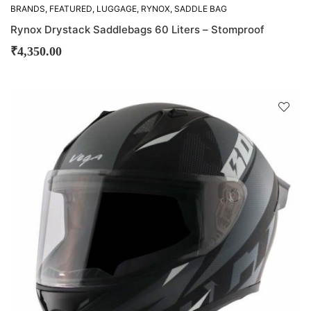
BRANDS
,
FEATURED
,
LUGGAGE
,
RYNOX
,
SADDLE BAG
Rynox Drystack Saddlebags 60 Liters – Stomproof
₹
4,350.00
D
!