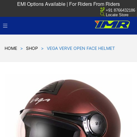
EMI Options Available | For Riders From Riders
+91 8766432186
Locate Store
HOME
>
SHOP
>
VEGA VERVE OPEN FACE HELMET