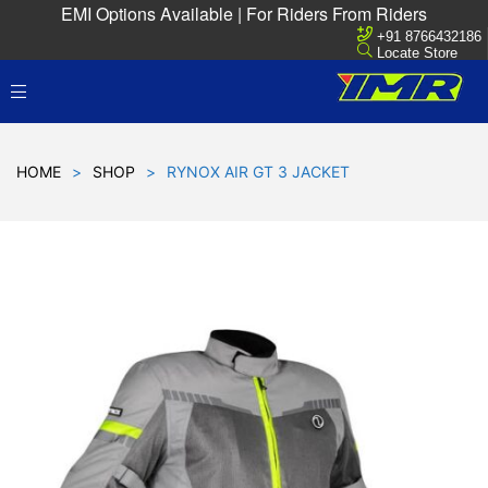
EMI Options Available | For Riders From Riders
+91 8766432186
Locate Store
HOME
>
SHOP
>
RYNOX AIR GT 3 JACKET