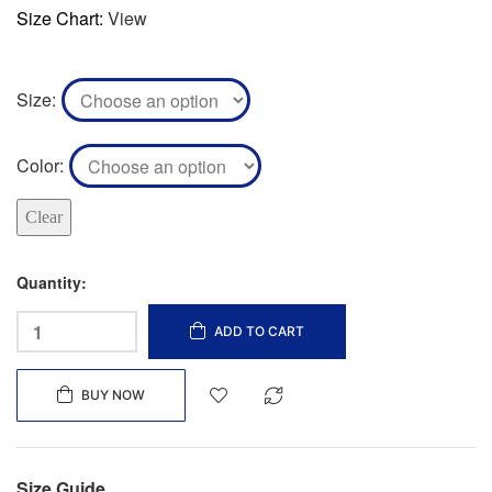
Size Chart:
View
Size
Color
Clear
Quantity:
ADD TO CART
BUY NOW
Size Guide