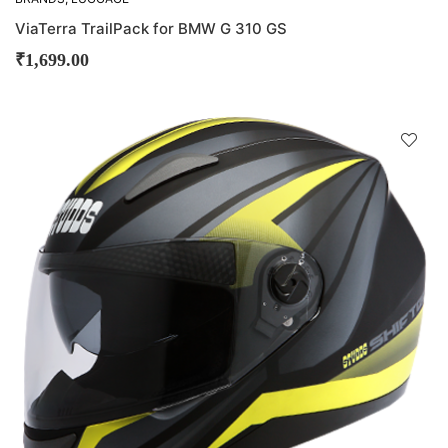
ViaTerra TrailPack for BMW G 310 GS
₹
1,699.00
D
!