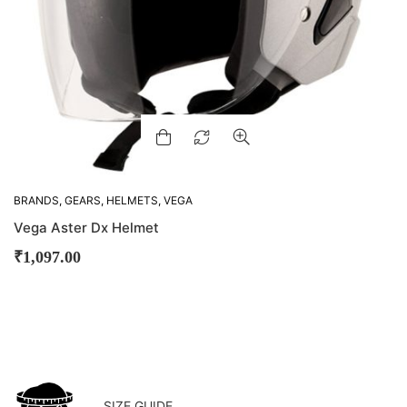
BRANDS
,
GEARS
,
HELMETS
,
VEGA
Vega Aster Dx Helmet
₹
1,097.00
SIZE GUIDE