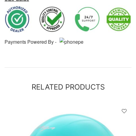
Payments Powered By -
RELATED PRODUCTS
D
!