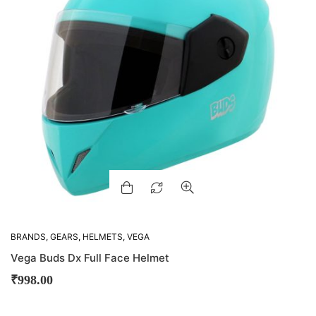
BRANDS
,
GEARS
,
HELMETS
,
VEGA
Vega Buds Dx Full Face Helmet
₹
998.00