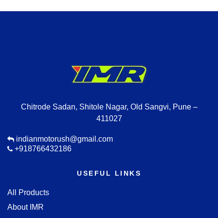
Chitrode Sadan, Shitole Nagar, Old Sangvi, Pune –
411027
indianmotorush@gmail.com
+918766432186
USEFUL LINKS
All Products
About IMR