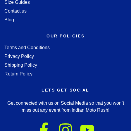
Size Guides
Contact us
Blog
OUR POLICIES
Terms and Conditions
Privacy Policy
Shipping Policy
Return Policy
LETS GET SOCIAL
Get connected with us on Social Media so that you won’t
miss out any event from Indian Moto Rush!