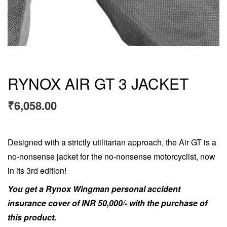
RYNOX AIR GT 3 JACKET
₹
6,058.00
Designed with a strictly utilitarian approach, the Air GT is a
no-nonsense jacket for the no-nonsense motorcyclist, now
in its 3rd edition!
You get a Rynox Wingman personal accident
insurance cover of INR 50,000/- with the purchase of
this product.