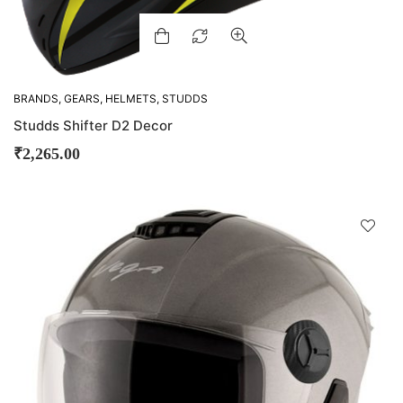
BRANDS
,
GEARS
,
HELMETS
,
STUDDS
Studds Shifter D2 Decor
₹
2,265.00