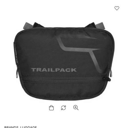
BRANDS
,
LUGGAGE