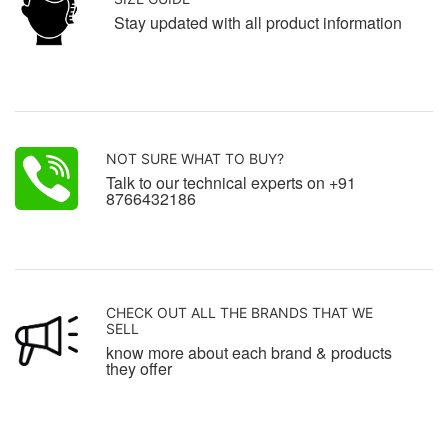
Stay updated with all product information
NOT SURE WHAT TO BUY?
Talk to our technical experts on +91
8766432186
CHECK OUT ALL THE BRANDS THAT WE
SELL
know more about each brand & products
they offer