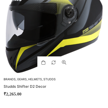
BRANDS
,
GEARS
,
HELMETS
,
STUDDS
Studds Shifter D2 Decor
₹
2,265.00