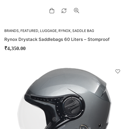
BRANDS
,
FEATURED
,
LUGGAGE
,
RYNOX
,
SADDLE BAG
Rynox Drystack Saddlebags 60 Liters – Stomproof
₹
4,350.00