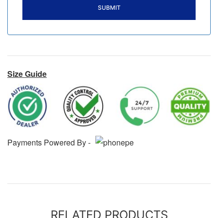
Size Guide
Payments Powered By -
RELATED PRODUCTS