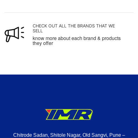
CHECK OUT ALL THE BRANDS THAT WE
SELL
know more about each brand & products
they offer
Chitrode Sadan, Shitole Nagar, Old Sangvi, Pune –