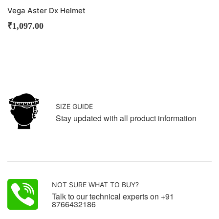
Vega Aster Dx Helmet
₹
1,097.00
SIZE GUIDE
Stay updated with all product information
NOT SURE WHAT TO BUY?
Talk to our technical experts on +91
8766432186