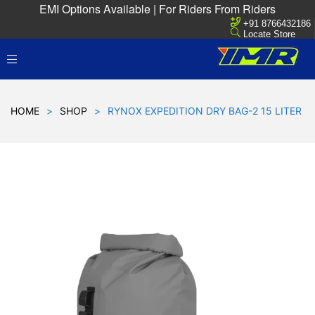
EMI Options Available | For Riders From Riders
+91 8766432186
Locate Store
HOME
>
SHOP
>
RYNOX EXPEDITION DRY BAG-2 15 LITER