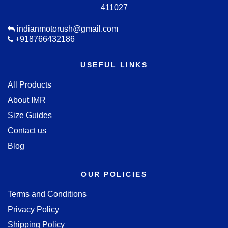
411027
indianmotorush@gmail.com
+918766432186
USEFUL LINKS
All Products
About IMR
Size Guides
Contact us
Blog
OUR POLICIES
Terms and Conditions
Privacy Policy
Shipping Policy