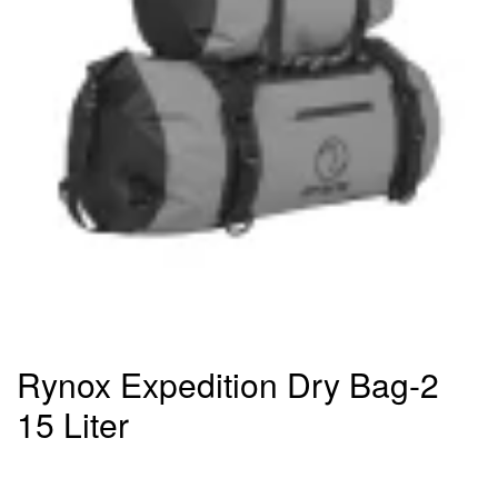
Rynox Expedition Dry Bag-2
15 Liter