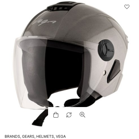
BRANDS
,
GEARS
,
HELMETS
,
VEGA