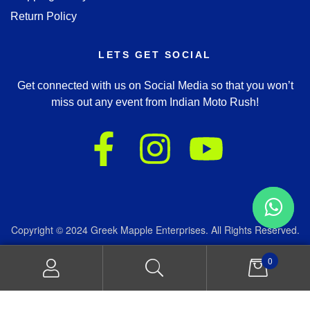
Return Policy
LETS GET SOCIAL
Get connected with us on Social Media so that you won’t
miss out any event from Indian Moto Rush!
Copyright © 2024 Greek Mapple Enterprises. All Rights Reserved.
We accept:
0