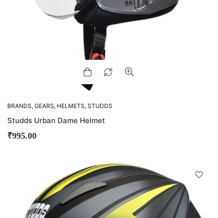
BRANDS
,
GEARS
,
HELMETS
,
STUDDS
Studds Urban Dame Helmet
₹
995.00
D
!