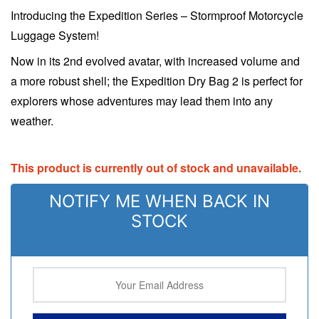
Introducing the Expedition Series – Stormproof Motorcycle
Luggage System!
Now in its 2nd evolved avatar, with increased volume and
a more robust shell; the Expedition Dry Bag 2 is perfect for
explorers whose adventures may lead them into any
weather.
This product is currently out of stock and unavailable.
NOTIFY ME WHEN BACK IN
STOCK