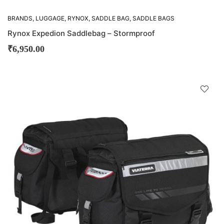
BRANDS
,
LUGGAGE
,
RYNOX
,
SADDLE BAG
,
SADDLE BAGS
Rynox Expedion Saddlebag – Stormproof
₹
6,950.00
D
!