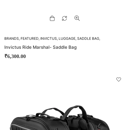
BRANDS
,
FEATURED
,
INVICTUS
,
LUGGAGE
,
SADDLE BAG
,
SADDLE BAGS
Invictus Ride Marshal- Saddle Bag
₹
6,300.00
D
!