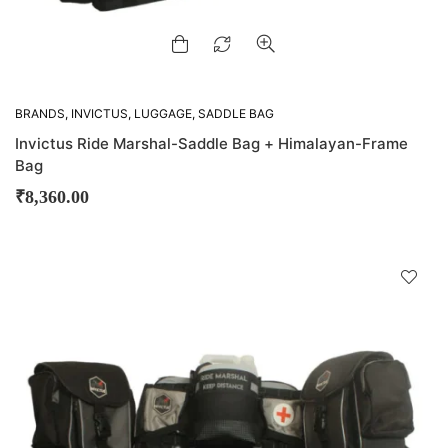
BRANDS
,
INVICTUS
,
LUGGAGE
,
SADDLE BAG
Invictus Ride Marshal-Saddle Bag + Himalayan-Frame
Bag
₹
8,360.00
D
!