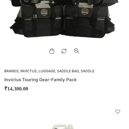
BRANDS
,
INVICTUS
,
LUGGAGE
,
SADDLE BAG
,
SADDLE
BAGS
,
TAIL BAGS
Invictus Touring Gear-Family Pack
₹
14,300.00
D
!