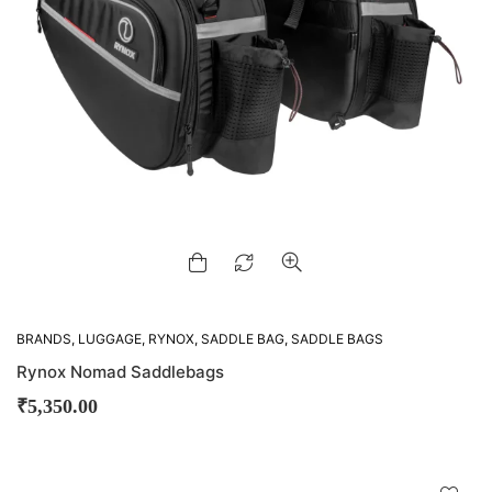
BRANDS
,
LUGGAGE
,
RYNOX
,
SADDLE BAG
,
SADDLE BAGS
Rynox Nomad Saddlebags
₹
5,350.00