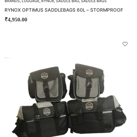
BRANDS
,
LUGGAGE
,
RYNOX
,
SADDLE BAG
,
SADDLE BAGS
RYNOX OPTIMUS SADDLEBAGS 60L – STORMPROOF
₹
4,950.00
D
!