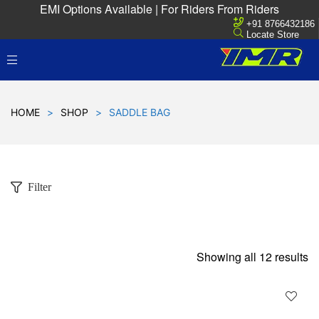
EMI Options Available | For Riders From Riders
+91 8766432186
Locate Store
HOME
>
SHOP
>
SADDLE BAG
Filter
Showing all 12 results