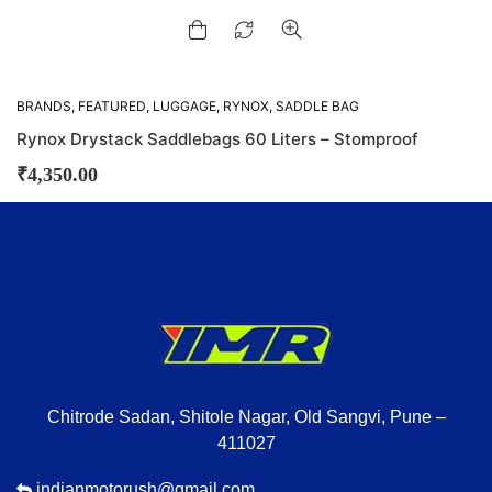
BRANDS
,
FEATURED
,
LUGGAGE
,
RYNOX
,
SADDLE BAG
Rynox Drystack Saddlebags 60 Liters – Stomproof
₹
4,350.00
Chitrode Sadan, Shitole Nagar, Old Sangvi, Pune –
411027
indianmotorush@gmail.com