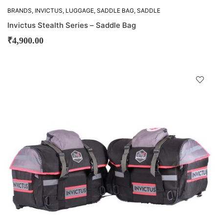
BRANDS
,
INVICTUS
,
LUGGAGE
,
SADDLE BAG
,
SADDLE
BAGS
Invictus Stealth Series – Saddle Bag
₹
4,900.00