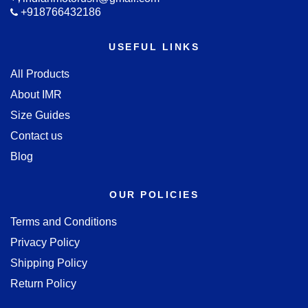
+918766432186
USEFUL LINKS
All Products
About IMR
Size Guides
Contact us
Blog
OUR POLICIES
Terms and Conditions
Privacy Policy
Shipping Policy
Return Policy