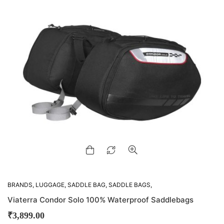
BRANDS
,
LUGGAGE
,
SADDLE BAG
,
SADDLE BAGS
,
VIATERRA
Viaterra Condor Solo 100% Waterproof Saddlebags
₹
3,899.00