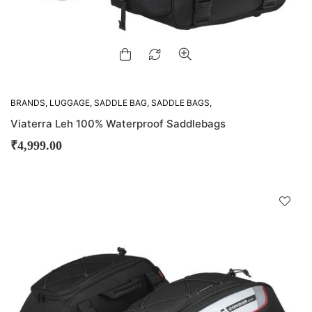
BRANDS
,
LUGGAGE
,
SADDLE BAG
,
SADDLE BAGS
,
VIATERRA
Viaterra Leh 100% Waterproof Saddlebags
₹
4,999.00
D
!