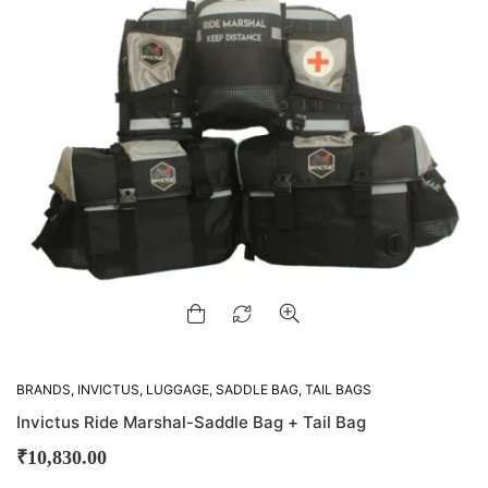
BRANDS
,
INVICTUS
,
LUGGAGE
,
SADDLE BAG
,
TAIL BAGS
Invictus Ride Marshal-Saddle Bag + Tail Bag
₹
10,830.00