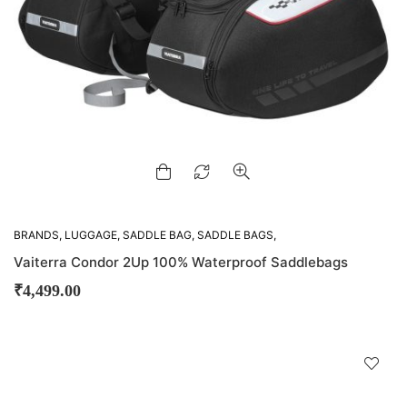
BRANDS
,
LUGGAGE
,
SADDLE BAG
,
SADDLE BAGS
,
VIATERRA
Vaiterra Condor 2Up 100% Waterproof Saddlebags
₹
4,499.00
D
!