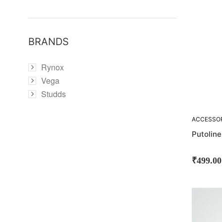
BRANDS
Rynox
Vega
Studds
ACCESSO
CLEANING
Putolin
₹
499.00
SOLD
OUT!