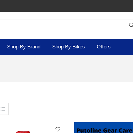
Shop By Brand
Shop By Bikes
Offers
SOLD