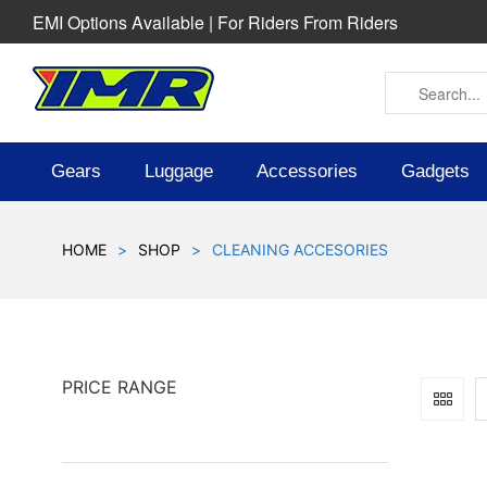
EMI Options Available | For Riders From Riders
Gears
Luggage
Accessories
Gadgets
HOME
>
SHOP
>
CLEANING ACCESORIES
PRICE RANGE
SOLD