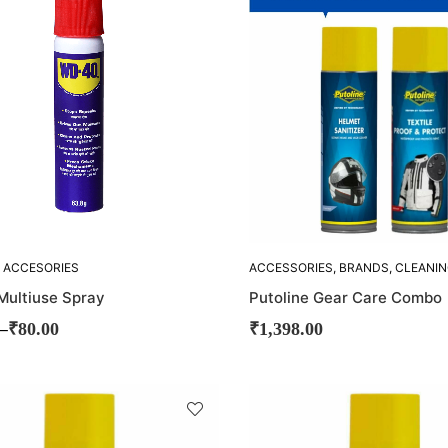
OUT!
 ACCESORIES
ACCESSORIES
,
BRANDS
,
CLEANI
ACCESORIES
,
COMBO-OFFERS
,
ultiuse Spray
Putoline Gear Care Combo
HELMET CLEANER
,
OFFERS
,
PUTOLINE
–
₹
80.00
₹
1,398.00
SOLD
OUT!