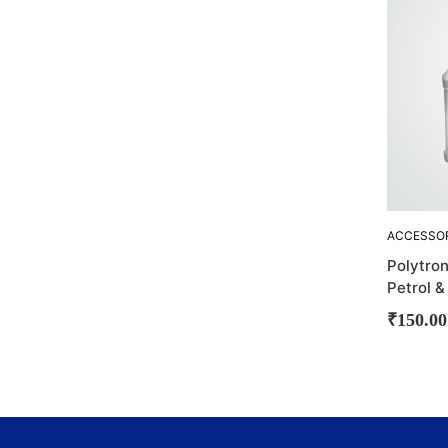
ACCESSO
CLEANING
Polytron
POLYTRO
Petrol &
₹
150.00