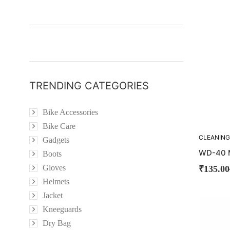
OUT!
TRENDING CATEGORIES
Bike Accessories
Bike Care
CLEANING
Gadgets
WD-40 M
Boots
Gloves
₹
135.00
Helmets
Jacket
SOLD
Kneeguards
OUT!
Dry Bag