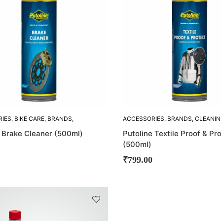
RIES
,
BIKE CARE
,
BRANDS
,
ACCESSORIES
,
BRANDS
,
CLEANI
 ACCESORIES
,
PUTOLINE
ACCESORIES
,
PUTOLINE
e Brake Cleaner (500ml)
Putoline Textile Proof & Pr
(500ml)
₹
799.00