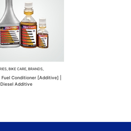
RIES
,
BIKE CARE
,
BRANDS
,
 ACCESORIES
,
 Fuel Conditioner [Additive] |
N
,
POLYTRON
 Diesel Additive