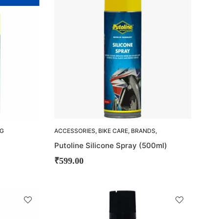
OUT!
NG
ACCESSORIES
,
BIKE CARE
,
BRANDS
,
CLEANING ACCESORIES
,
PUTOLINE
Putoline Silicone Spray (500ml)
₹
599.00
SOLD
OUT!