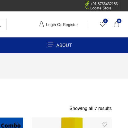
+91 8766432186
Locate Store
0
0
Login Or Register
ABOUT
Showing all 7 results
SOLD