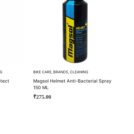
NG
BIKE CARE
,
BRANDS
,
CLEANING
ACCESORIES
,
HELMET CLEANER
,
otect
Magsol Helmet Anti-Bacterial Spray
MAGSOL
150 ML
₹
275.00