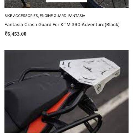
BIKE ACCESSORIES
,
ENGINE GUARD
,
FANTASIA
Fantasia Crash Guard For KTM 390 Adventure(Black)
₹
6,453.00
D
!