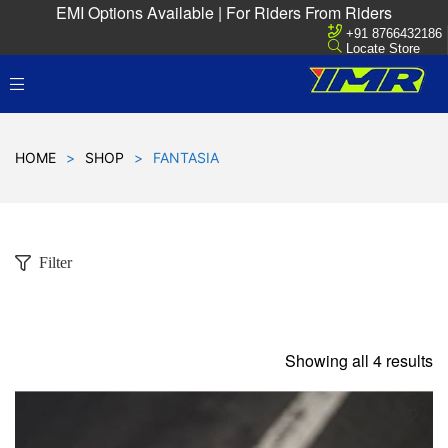
EMI Options Available | For Riders From Riders
+91 8766432186
Locate Store
HOME
>
SHOP
>
FANTASIA
Filter
Showing all 4 results
D
!