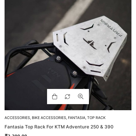
ACCESSORIES
,
BIKE ACCESSORIES
,
FANTASIA
,
TOP RACK
Fantasia Top Rack For KTM Adventure 250 & 390