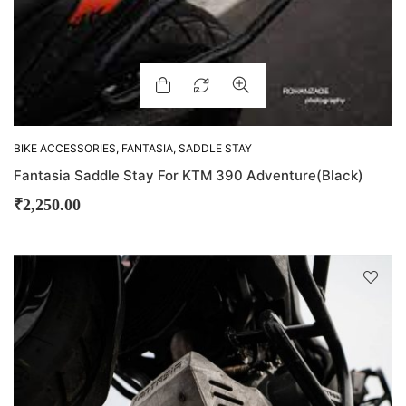
BIKE ACCESSORIES
,
FANTASIA
,
SADDLE STAY
Fantasia Saddle Stay For KTM 390 Adventure(Black)
₹
2,250.00