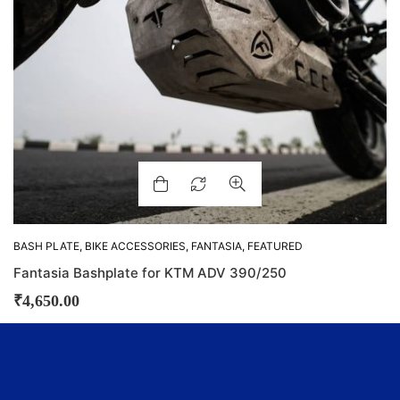
BASH PLATE
,
BIKE ACCESSORIES
,
FANTASIA
,
FEATURED
Fantasia Bashplate for KTM ADV 390/250
₹
4,650.00