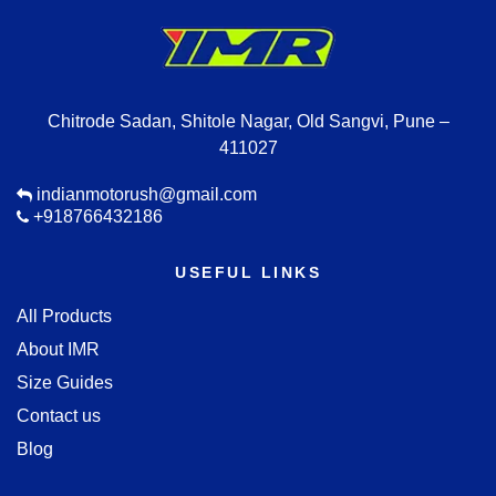
Chitrode Sadan, Shitole Nagar, Old Sangvi, Pune –
411027
indianmotorush@gmail.com
+918766432186
USEFUL LINKS
All Products
About IMR
Size Guides
Contact us
Blog