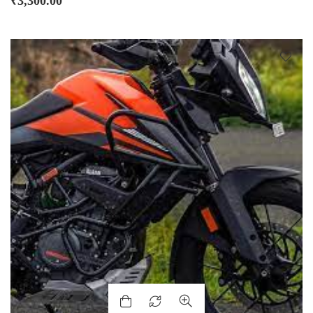
₹
3,300.00