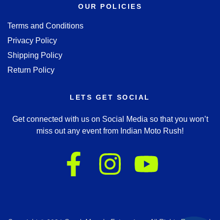
OUR POLICIES
Terms and Conditions
Privacy Policy
Shipping Policy
Return Policy
LETS GET SOCIAL
Get connected with us on Social Media so that you won’t
miss out any event from Indian Moto Rush!