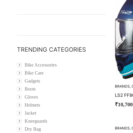
OUT!
TRENDING CATEGORIES
Bike Accessories
Bike Care
Gadgets
BRANDS
,
Boots
LS2 FF8
Gloves
₹
10,700
Helmets
Jacket
Kneeguards
BRANDS
,
Dry Bag