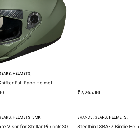
GEARS
,
HELMETS
,
hifter Full Face Helmet
00
₹
2,265.00
SOLD
GEARS
,
HELMETS
,
SMK
BRANDS
,
GEARS
,
HELMETS
,
OUT!
STEELBIRD
e Visor for Stellar Pinlock 30
Steelbird SBA-7 Birdie Hel