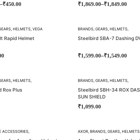
–
–
₹
450.00
₹
1,869.00
₹
1,849.00
SOLD
GEARS
,
HELMETS
,
VEGA
BRANDS
,
GEARS
,
HELMETS
,
OUT!
STEELBIRD
lt Rapid Helmet
Steelbird SBA-7 Dashing D
–
00
₹
1,599.00
₹
1,549.00
SOLD
GEARS
,
HELMETS
,
BRANDS
,
GEARS
,
HELMETS
,
OUT!
D
STEELBIRD
d Rox Plus
Steelbird SBH-34 ROX DA
SUN SHIELD
₹
1,099.00
SOLD
E ACCESSORIES
,
AXOR
,
BRANDS
,
GEARS
,
HELMETS
OUT!
GEARS
,
HELMETS