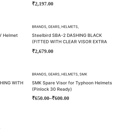
₹
2,197.00
SOLD
BRANDS
,
GEARS
,
HELMETS
,
OUT!
STEELBIRD
V Helmet
Steelbird SBA-2 DASHING BLACK
(FITTED WITH CLEAR VISOR EXTRA
RAINBOW CHROME VISOR)
₹
2,679.00
SOLD
BRANDS
,
GEARS
,
HELMETS
,
SMK
OUT!
SHING WITH
SMK Spare Visor for Typhoon Helmets
(Pinlock 30 Ready)
–
₹
650.00
₹
600.00