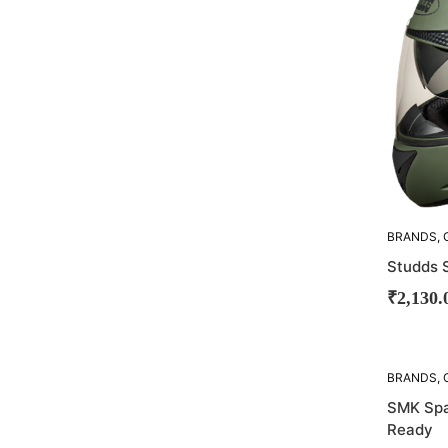
BRANDS
,
STUDDS
Studds S
₹
2,130.
SOLD
BRANDS
,
OUT!
SMK Spar
Ready