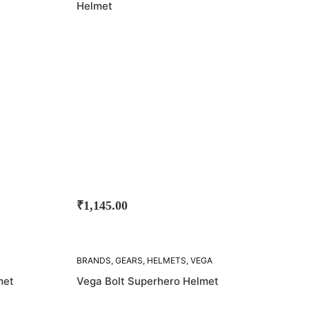
Helmet
₹
1,145.00
SOLD
BRANDS
,
GEARS
,
HELMETS
,
VEGA
OUT!
met
Vega Bolt Superhero Helmet