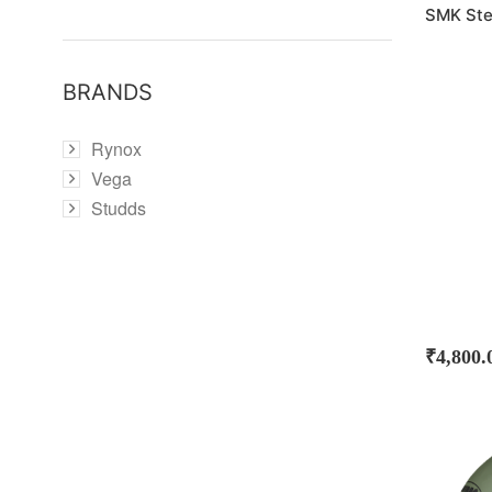
SMK Ste
BRANDS
Rynox
Vega
Studds
₹
4,800.
SOLD
OUT!