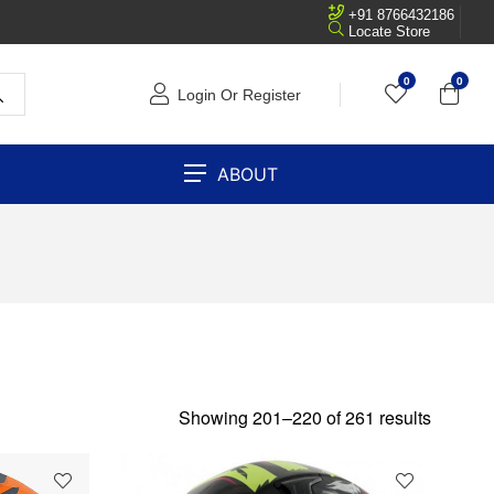
+91 8766432186
Locate Store
0
0
Login Or Register
ABOUT
Showing 201–220 of 261 results
SOLD