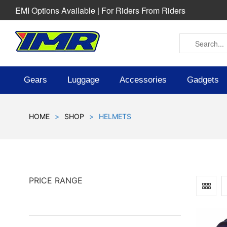
EMI Options Available | For Riders From Riders
Gears
Luggage
Accessories
Gadgets
HOME
>
SHOP
>
HELMETS
PRICE RANGE
SOLD