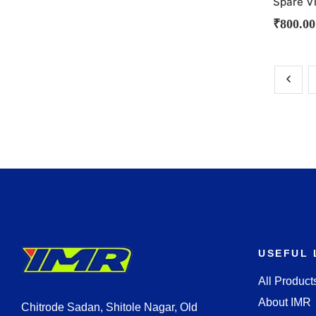
Spare V
₹
800.00
USEFUL 
All Product
About IMR
Chitrode Sadan, Shitole Nagar, Old