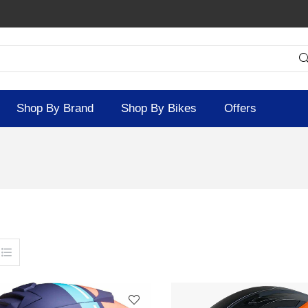
Shop By Brand
Shop By Bikes
Offers