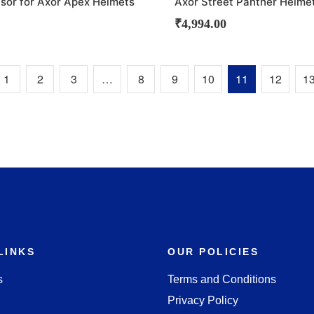
isor for Axor Apex Helmets
Axor Street Panther Helme
₹
4,994.00
1
2
3
…
8
9
10
11
12
1
LINKS
OUR POLICIES
s
Terms and Conditions
Privacy Policy