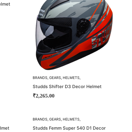
elmet
BRANDS
,
GEARS
,
HELMETS
,
STUDDS
Studds Shifter D3 Decor Helmet
₹
2,265.00
SOLD
BRANDS
,
GEARS
,
HELMETS
,
OUT!
STUDDS
elmet
Studds Femm Super 540 D1 Decor