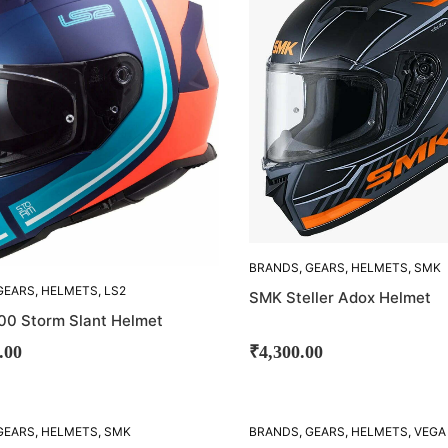
BRANDS
,
GEARS
,
HELMETS
,
SMK
GEARS
,
HELMETS
,
LS2
SMK Steller Adox Helmet
00 Storm Slant Helmet
.00
₹
4,300.00
GEARS
,
HELMETS
,
SMK
BRANDS
,
GEARS
,
HELMETS
,
VEGA