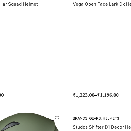
llar Squad Helmet
Vega Open Face Lark Dx H
–
00
₹
1,223.00
₹
1,196.00
SOLD
BRANDS
,
GEARS
,
HELMETS
,
OUT!
STUDDS
Studds Shifter D1 Decor H