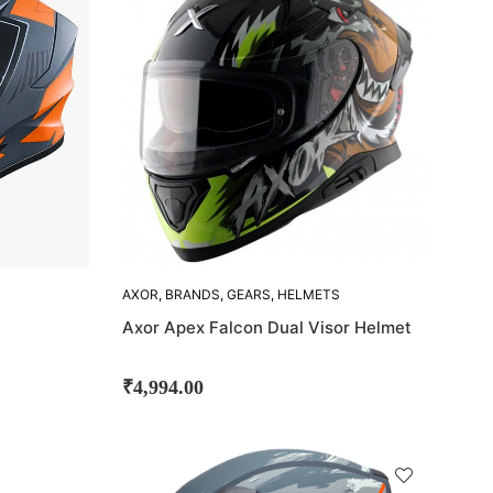
OUT!
AXOR
,
BRANDS
,
GEARS
,
HELMETS
Axor Apex Falcon Dual Visor Helmet
₹
4,994.00
SOLD
OUT!