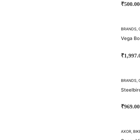
₹
500.00
SOLD
BRANDS
,
OUT!
Vega Bo
₹
1,997.
BRANDS
,
STEELBIR
Steelbir
₹
969.00
AXOR
,
BIK
BRANDS
,