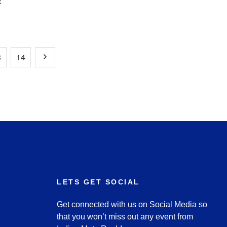
t
3
14
LETS GET SOCIAL
Get connected with us on Social Media so
that you won’t miss out any event from