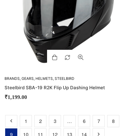
BRANDS
,
GEARS
,
HELMETS
,
STEELBIRD
Steelbird SBA-19 R2K Flip Up Dashing Helmet
₹
1,199.00
1
2
3
…
6
7
8
9
10
11
12
13
14