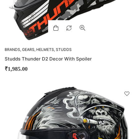
BRANDS
,
GEARS
,
HELMETS
,
STUDDS
Studds Thunder D2 Decor With Spoiler
₹
1,985.00
D
!