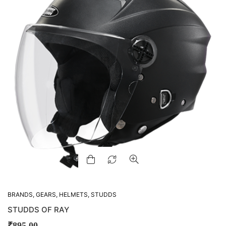
BRANDS
,
GEARS
,
HELMETS
,
STUDDS
STUDDS OF RAY
₹
895.00