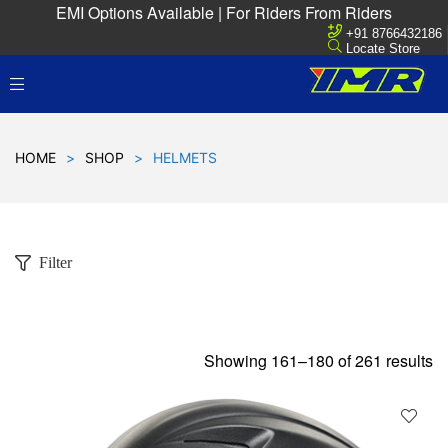
EMI Options Available | For Riders From Riders
+91 8766432186
Locate Store
HOME
>
SHOP
>
HELMETS
Filter
Showing 161–180 of 261 results