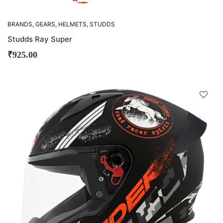
BRANDS
,
GEARS
,
HELMETS
,
STUDDS
Studds Ray Super
₹
925.00
D
!