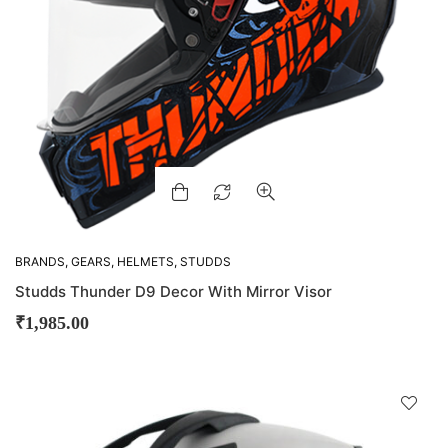
BRANDS
,
GEARS
,
HELMETS
,
STUDDS
Studds Thunder D9 Decor With Mirror Visor
₹
1,985.00
D
!