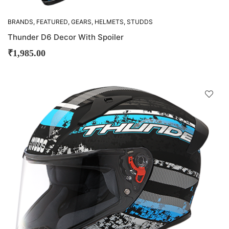
BRANDS
,
FEATURED
,
GEARS
,
HELMETS
,
STUDDS
Thunder D6 Decor With Spoiler
₹
1,985.00