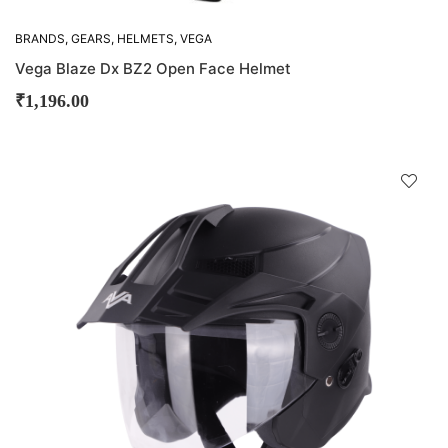
BRANDS
,
GEARS
,
HELMETS
,
VEGA
Vega Blaze Dx BZ2 Open Face Helmet
₹
1,196.00