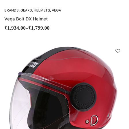
BRANDS
,
GEARS
,
HELMETS
,
VEGA
Vega Bolt DX Helmet
–
₹
1,934.00
₹
1,799.00
D
!