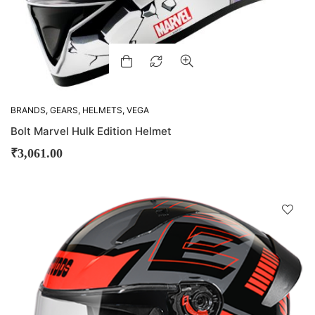
BRANDS
,
GEARS
,
HELMETS
,
VEGA
Bolt Marvel Hulk Edition Helmet
₹
3,061.00
D
!