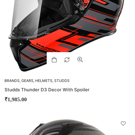
BRANDS
,
GEARS
,
HELMETS
,
STUDDS
Studds Thunder D3 Decor With Spoiler
₹
1,985.00
D
!