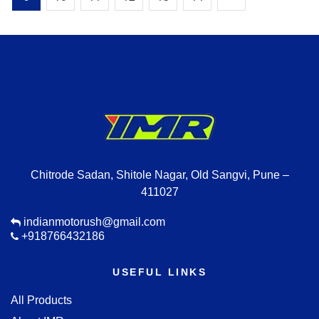
Chitrode Sadan, Shitole Nagar, Old Sangvi, Pune –
411027
indianmotorush@gmail.com
+918766432186
USEFUL LINKS
All Products