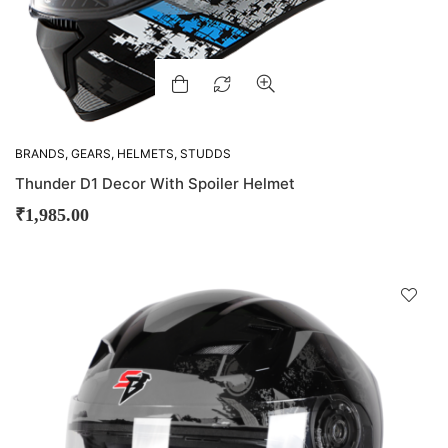
BRANDS
,
GEARS
,
HELMETS
,
STUDDS
Thunder D1 Decor With Spoiler Helmet
₹
1,985.00
D
!