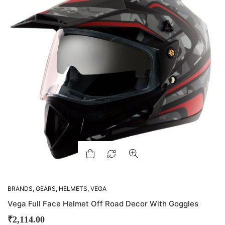
BRANDS
,
GEARS
,
HELMETS
,
VEGA
Vega Full Face Helmet Off Road Decor With Goggles
₹
2,114.00