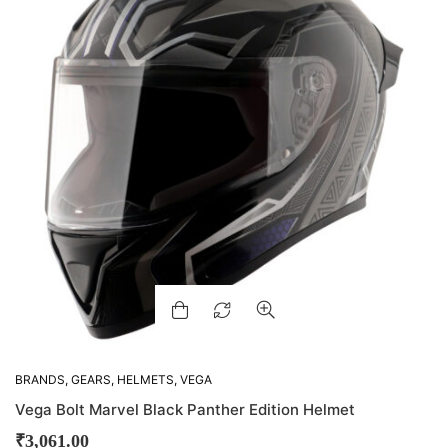
BRANDS
,
GEARS
,
HELMETS
,
VEGA
Vega Bolt Marvel Black Panther Edition Helmet
₹
3,061.00