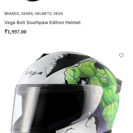
BRANDS
,
GEARS
,
HELMETS
,
VEGA
Vega Bolt Southpaw Edition Helmet
₹
1,997.00