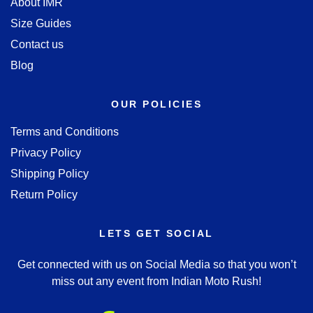
About IMR
Size Guides
Contact us
Blog
OUR POLICIES
Terms and Conditions
Privacy Policy
Shipping Policy
Return Policy
LETS GET SOCIAL
Get connected with us on Social Media so that you won’t
miss out any event from Indian Moto Rush!