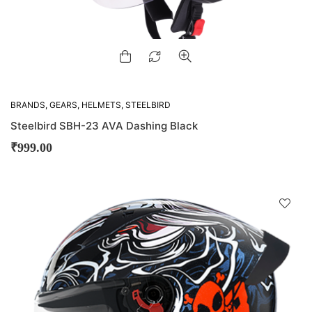
BRANDS
,
GEARS
,
HELMETS
,
STEELBIRD
Steelbird SBH-23 AVA Dashing Black
₹
999.00