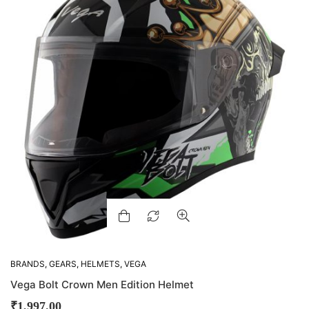
BRANDS
,
GEARS
,
HELMETS
,
VEGA
Vega Bolt Crown Men Edition Helmet
₹
1,997.00