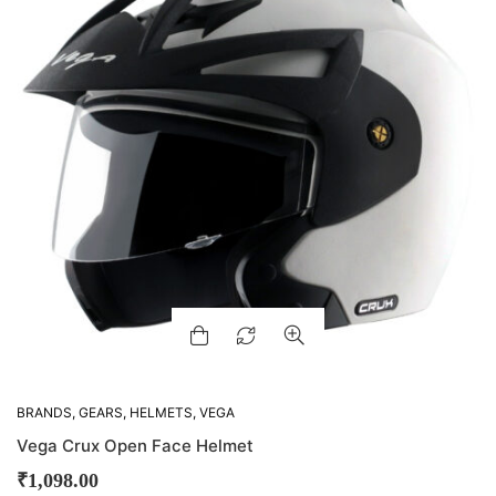
BRANDS
,
GEARS
,
HELMETS
,
VEGA
Vega Crux Open Face Helmet
₹
1,098.00