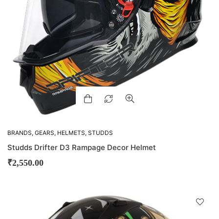
BRANDS
,
GEARS
,
HELMETS
,
STUDDS
Studds Drifter D3 Rampage Decor Helmet
₹
2,550.00
D
!