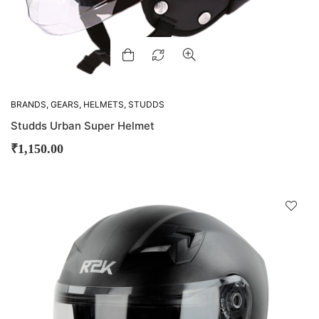
BRANDS
,
GEARS
,
HELMETS
,
STUDDS
Studds Urban Super Helmet
₹
1,150.00