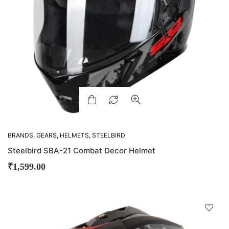
BRANDS
,
GEARS
,
HELMETS
,
STEELBIRD
Steelbird SBA-21 Combat Decor Helmet
₹
1,599.00