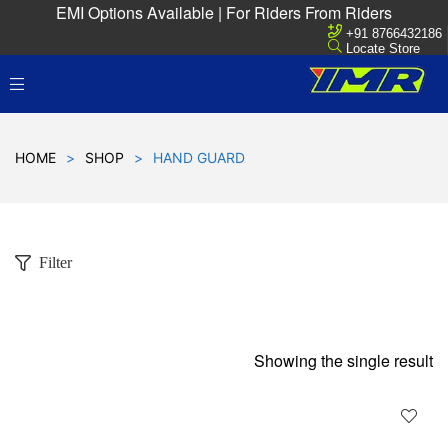
EMI Options Available | For Riders From Riders
+91 8766432186
Locate Store
HOME
>
SHOP
>
HAND GUARD
Filter
Showing the single result
D
!