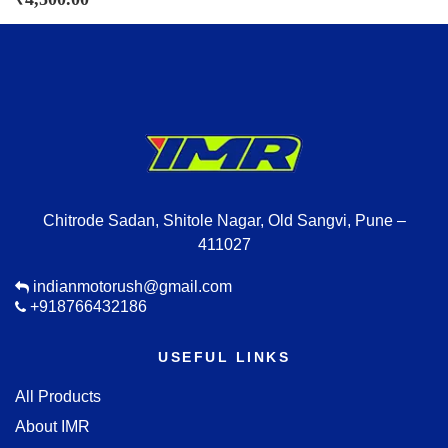
Chitrode Sadan, Shitole Nagar, Old Sangvi, Pune –
411027
indianmotorush@gmail.com
+918766432186
USEFUL LINKS
All Products
About IMR