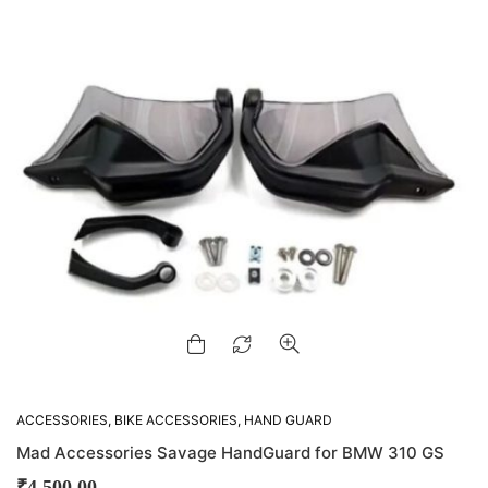
ACCESSORIES
,
BIKE ACCESSORIES
,
HAND GUARD
Mad Accessories Savage HandGuard for BMW 310 GS
₹
4,500.00