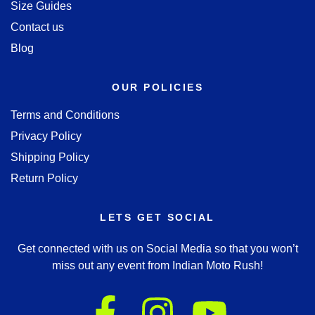
Size Guides
Contact us
Blog
OUR POLICIES
Terms and Conditions
Privacy Policy
Shipping Policy
Return Policy
LETS GET SOCIAL
Get connected with us on Social Media so that you won’t
miss out any event from Indian Moto Rush!