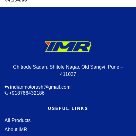
Chitrode Sadan, Shitole Nagar, Old Sangvi, Pune –
411027
indianmotorush@gmail.com
+918766432186
USEFUL LINKS
All Products
About IMR