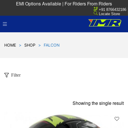
EMI Options Available | For Riders From Riders
+91 8766432186
Locate Store
HOME
>
SHOP
>
FALCON
Filter
Showing the single result
D
!