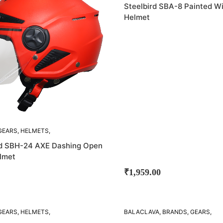
STEELBIRD
Steelbird SBA-8 Painted W
Helmet
GEARS
,
HELMETS
,
D
rd SBH-24 AXE Dashing Open
lmet
₹
1,959.00
GEARS
,
HELMETS
,
BALACLAVA
,
BRANDS
,
GEARS
,
D
HELMETS
,
LINERS
,
STEELBIRD