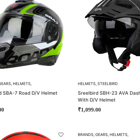
OUT!
GEARS
,
HELMETS
,
HELMETS
,
STEELBIRD
D
rd SBA-7 Road D/V Helmet
Sreelbird SBH-23 AVA Dash
With D/V Helmet
00
₹
1,099.00
SOLD
BRANDS
,
GEARS
,
HELMETS
,
OUT!