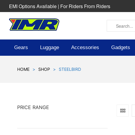
EMI Options Available | For Riders From Riders
Gears
Luggage
Accessories
Gadgets
HOME
>
SHOP
>
STEELBIRD
PRICE RANGE
SOLD