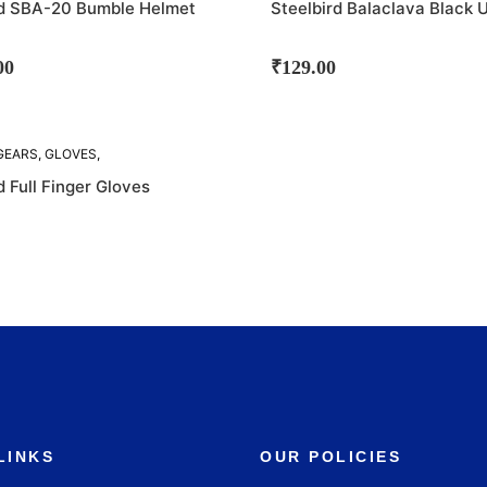
rd SBA-20 Bumble Helmet
Steelbird Balaclava Black 
00
₹
129.00
GEARS
,
GLOVES
,
D
d Full Finger Gloves
LINKS
OUR POLICIES