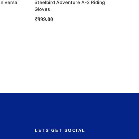
Universal
Steelbird Adventure A-2 Riding
Gloves
₹
999.00
LETS GET SOCIAL