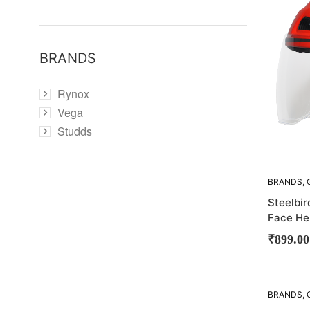
BRANDS
Rynox
Vega
Studds
BRANDS
,
STEELBIR
Steelbi
Face He
₹
899.00
SOLD
BRANDS
,
OUT!
STEELBIR