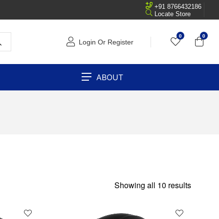
+91 8766432186
Locate Store
0
0
Login Or Register
ABOUT
Showing all 10 results