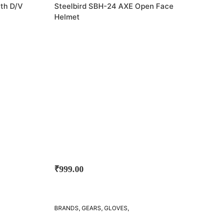
STEELBIRD
ith D/V
Steelbird SBH-24 AXE Open Face
Helmet
₹
999.00
BRANDS
,
GEARS
,
GLOVES
,
STEELBIRD