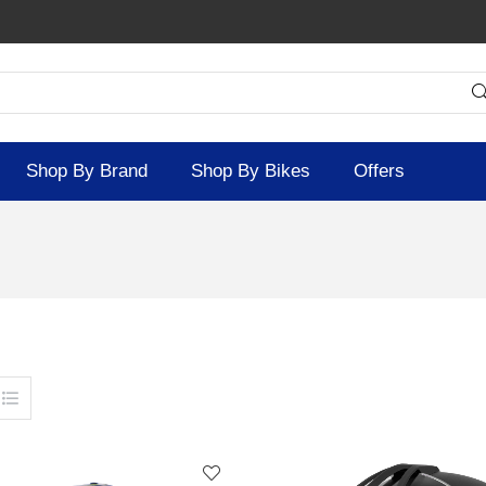
Shop By Brand
Shop By Bikes
Offers
SOLD