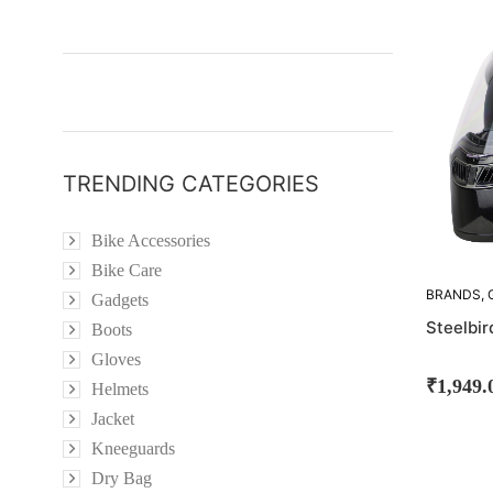
OUT!
TRENDING CATEGORIES
Bike Accessories
Bike Care
BRANDS
,
Gadgets
STEELBIR
Steelbi
Boots
Gloves
₹
1,949.
Helmets
Jacket
Kneeguards
Dry Bag