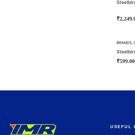
Steelbi
₹
2,249.
BRANDS
,
STEELBIR
Steelbir
₹
599.00
USEFUL 