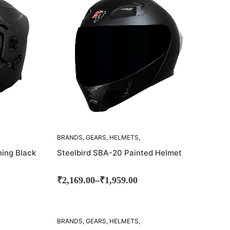
BRANDS
,
GEARS
,
HELMETS
,
STEELBIRD
ing Black
Steelbird SBA-20 Painted Helmet
–
₹
2,169.00
₹
1,959.00
BRANDS
,
GEARS
,
HELMETS
,