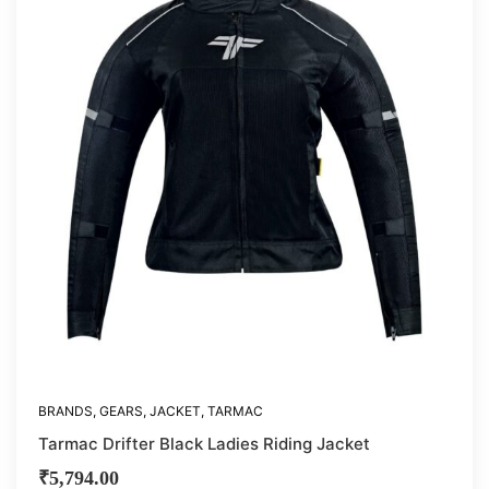
BRANDS
,
GEARS
,
JACKET
,
TARMAC
Tarmac Drifter Black Ladies Riding Jacket
₹
5,794.00