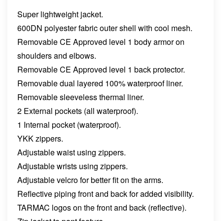
Super lightweight jacket.
600DN polyester fabric outer shell with cool mesh.
Remova
ble CE Approved level 1 body armor on
shoulders and elbows.
Removable CE Approved level 1 back protector.
Removable dual layered 100% waterproof liner.
Removable sleeveless thermal liner.
2 External pockets (all waterproof).
1 Internal pocket (waterproof).
YKK zippers.
Adjustable waist using zippers.
Adjustable wrists using zippers.
Adjustable velcro for better fit on the arms.
Reflective piping front and back for added visibility.
TARMAC logos on the front and back (reflective).