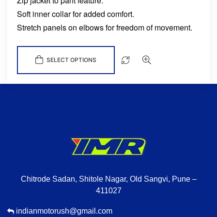
Zip jacket to pant feature.
Soft inner collar for added comfort.
Stretch panels on elbows for freedom of movement.
SELECT OPTIONS
Chitrode Sadan, Shitole Nagar, Old Sangvi, Pune –
411027
indianmotorush@gmail.com