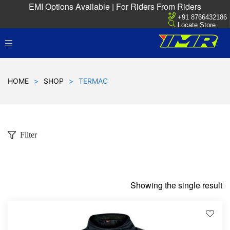
EMI Options Available | For Riders From Riders
+91 8766432186
Locate Store
HOME
>
SHOP
>
TERMAC
Filter
Showing the single result