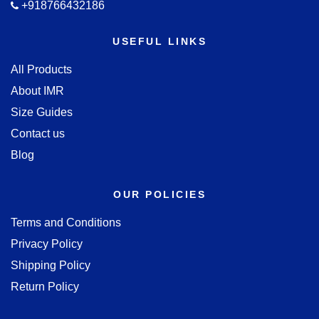
+918766432186
USEFUL LINKS
All Products
About IMR
Size Guides
Contact us
Blog
OUR POLICIES
Terms and Conditions
Privacy Policy
Shipping Policy
Return Policy