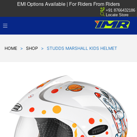
EMI Options Available | For Riders From Riders
+91 8766432186
Locate Store
HOME
>
SHOP
>
STUDDS MARSHALL KIDS HELMET