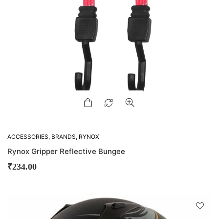
ACCESSORIES
,
BRANDS
,
RYNOX
Rynox Gripper Reflective Bungee
₹
234.00