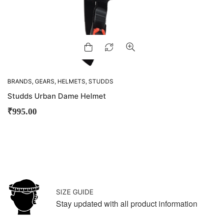
BRANDS
,
GEARS
,
HELMETS
,
STUDDS
Studds Urban Dame Helmet
₹
995.00
SIZE GUIDE
Stay updated with all product information