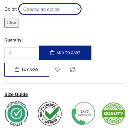
Color
Clear
Quantity:
ADD TO CART
BUY NOW
Size Guide