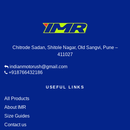
Chitrode Sadan, Shitole Nagar, Old Sangvi, Pune –
411027
indianmotorush@gmail.com
+918766432186
USEFUL LINKS
All Products
About IMR
Size Guides
Contact us