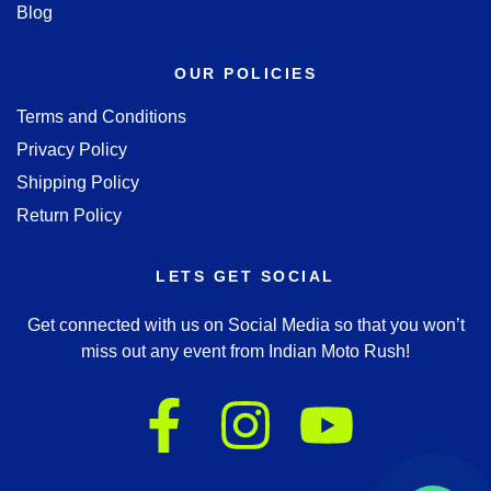
Blog
OUR POLICIES
Terms and Conditions
Privacy Policy
Shipping Policy
Return Policy
LETS GET SOCIAL
Get connected with us on Social Media so that you won’t
miss out any event from Indian Moto Rush!