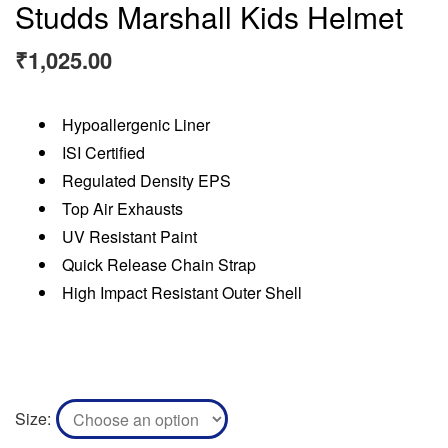
Studds Marshall Kids Helmet
₹
1,025.00
Hypoallergenic Liner
ISI Certified
Regulated Density EPS
Top Air Exhausts
UV Resistant Paint
Quick Release Chain Strap
High Impact Resistant Outer Shell
Size