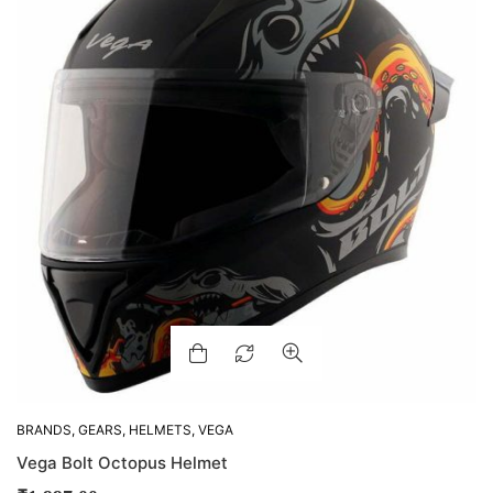
BRANDS
,
GEARS
,
HELMETS
,
VEGA
Vega Bolt Octopus Helmet