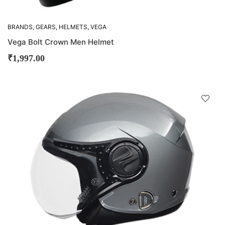
BRANDS
,
GEARS
,
HELMETS
,
VEGA
Vega Bolt Crown Men Helmet
₹
1,997.00