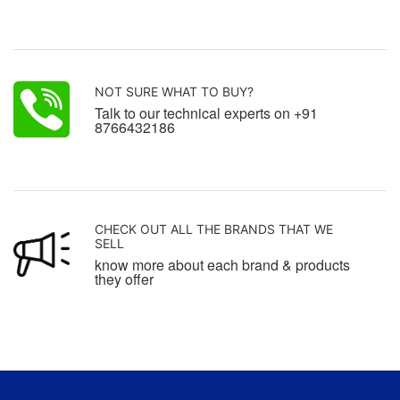
NOT SURE WHAT TO BUY?
Talk to our technical experts on +91
8766432186
CHECK OUT ALL THE BRANDS THAT WE
SELL
know more about each brand & products
they offer