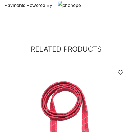
Payments Powered By -
RELATED PRODUCTS