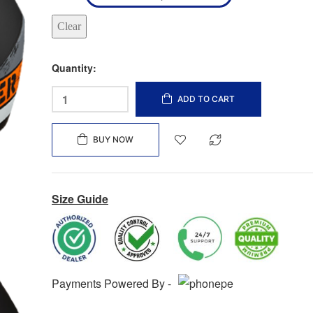
Clear
Quantity:
ADD TO CART
BUY NOW
Size Guide
Payments Powered By -