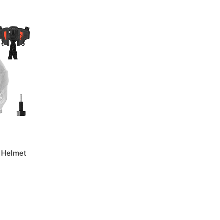
 Helmet