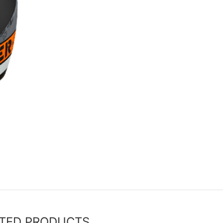
TED PRODUCTS