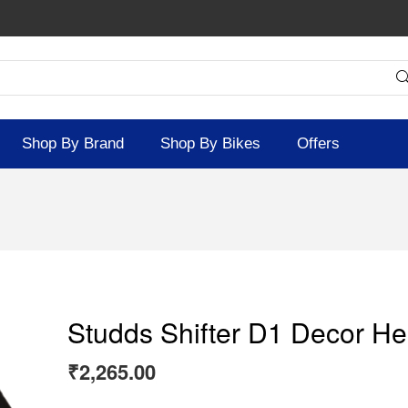
Shop By Brand
Shop By Bikes
Offers
Studds Shifter D1 Decor He
₹
2,265.00