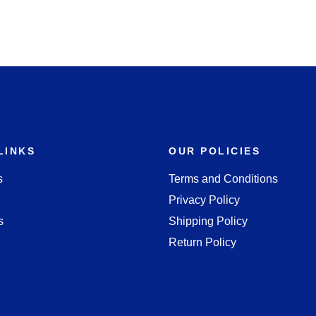
LINKS
OUR POLICIES
s
Terms and Conditions
Privacy Policy
s
Shipping Policy
Return Policy