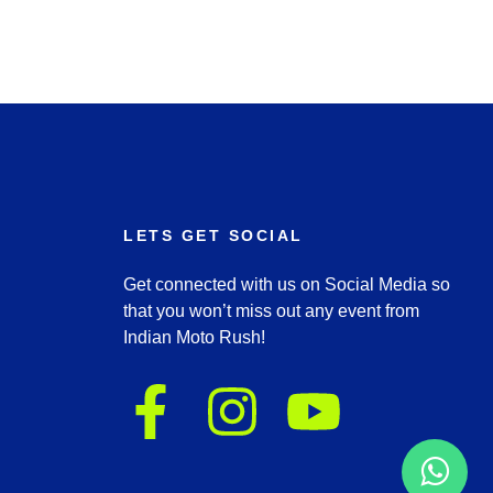
LETS GET SOCIAL
Get connected with us on Social Media so
that you won’t miss out any event from
Indian Moto Rush!