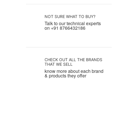
NOT SURE WHAT TO BUY?
Talk to our technical experts
on +91 8766432186
CHECK OUT ALL THE BRANDS
THAT WE SELL
know more about each brand
& products they offer