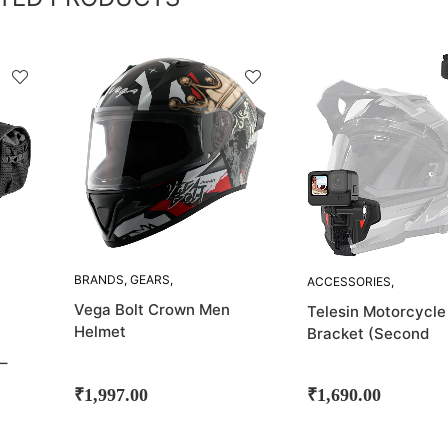
SOLD
OUT!
BRANDS
,
GEARS
,
ACCESSORIES
,
HELMETS
,
VEGA
ACTION CAMERA
Vega Bolt Crown Men
Telesin Motorcycle
MOUNT
,
BRANDS
,
Helmet
Bracket (Second
CHIN MOUNTS
,
GADGETS
Generation)
,
M-
–
VLOGGING GEARS
,
MOUNTS
₹
1,997.00
₹
1,690.00