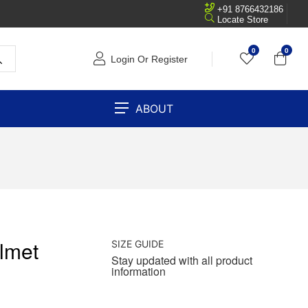
+91 8766432186
Locate Store
0
0
Login Or Register
ABOUT
lmet
SIZE GUIDE
Stay updated with all product
information