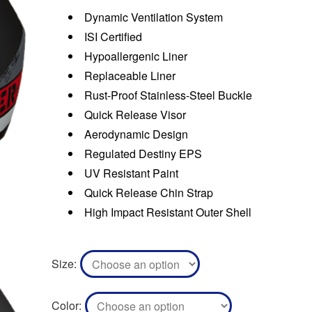
Dynamic Ventilation System
ISI Certified
Hypoallergenic Liner
Replaceable Liner
Rust-Proof Stainless-Steel Buckle
Quick Release Visor
Aerodynamic Design
Regulated Destiny EPS
UV Resistant Paint
Quick Release Chin Strap
High Impact Resistant Outer Shell
Size
Color