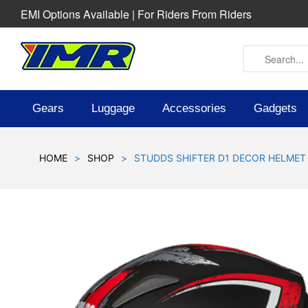
EMI Options Available | For Riders From Riders
Gears
Luggage
Accessories
Gadgets
HOME
>
SHOP
>
STUDDS SHIFTER D1 DECOR HELMET