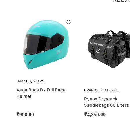
SOLD
SOLD
OUT!
OUT!
BRANDS
,
GEARS
,
HELMETS
,
VEGA
Vega Buds Dx Full Face
BRANDS
,
FEATURED
,
LUGGAGE
,
RYNOX
,
Helmet
Rynox Drystack
SADDLE BAG
Saddlebags 60 Liters 
Stomproof
₹
998.00
₹
4,350.00