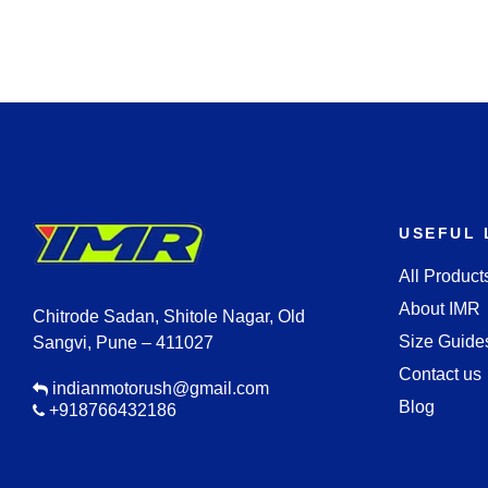
USEFUL 
All Product
About IMR
Chitrode Sadan, Shitole Nagar, Old
Size Guide
Sangvi, Pune – 411027
Contact us
indianmotorush@gmail.com
Blog
+918766432186