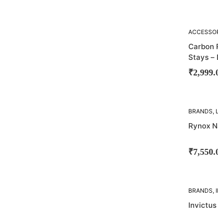
SOLD
ACCESSO
OUT!
SADDLE S
Carbon 
Stays –
₹
2,999.
SOLD
BRANDS
,
OUT!
BAGS
Rynox N
₹
7,550.
SOLD
BRANDS
,
OUT!
SADDLE B
Invictus
BAGS