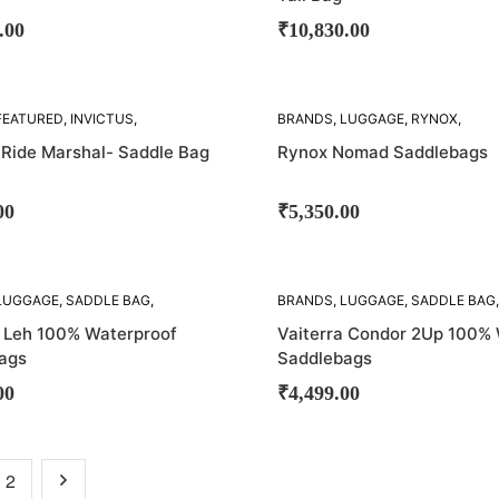
.00
₹
10,830.00
SOLD
FEATURED
,
INVICTUS
,
BRANDS
,
LUGGAGE
,
RYNOX
,
OUT!
,
SADDLE BAG
,
SADDLE
SADDLE BAG
,
SADDLE BAGS
 Ride Marshal- Saddle Bag
Rynox Nomad Saddlebags
00
₹
5,350.00
SOLD
LUGGAGE
,
SADDLE BAG
,
BRANDS
,
LUGGAGE
,
SADDLE BAG
,
OUT!
BAGS
,
VIATERRA
SADDLE BAGS
,
VIATERRA
a Leh 100% Waterproof
Vaiterra Condor 2Up 100%
ags
Saddlebags
00
₹
4,499.00
2