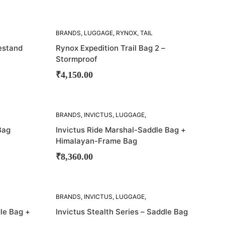
SOLD
BRANDS
,
LUGGAGE
,
RYNOX
,
TAIL
OUT!
BAGS
estand
Rynox Expedition Trail Bag 2 –
Stormproof
₹
4,150.00
SOLD
BRANDS
,
INVICTUS
,
LUGGAGE
,
OUT!
SADDLE BAG
Bag
Invictus Ride Marshal-Saddle Bag +
Himalayan-Frame Bag
₹
8,360.00
SOLD
BRANDS
,
INVICTUS
,
LUGGAGE
,
OUT!
SADDLE BAG
,
SADDLE BAGS
le Bag +
Invictus Stealth Series – Saddle Bag