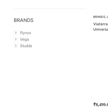
BRANDS
,
BRANDS
BAGS
Viaterr
Universa
Rynox
Vega
Studds
₹
8,499.