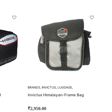
SOLD
OUT!
BRANDS
,
INVICTUS
,
LUGGAGE
,
SADDLE BAGS
l
Invictus Himalayan-Frame Bag
₹
2,950.00