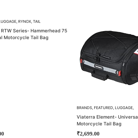
SOLD
LUGGAGE
,
RYNOX
,
TAIL
OUT!
a RTW Series- Hammerhead 75
l Motorcycle Tail Bag
BRANDS
,
FEATURED
,
LUGGAGE
,
TAIL BAGS
,
VIATERRA
Viaterra Element- Universa
Motorcycle Tail Bag
00
₹
2,699.00