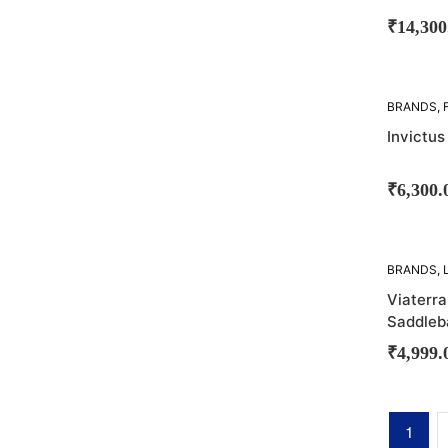
₹
14,300
BRANDS
,
LUGGAGE
Invictus
BAGS
₹
6,300.
SOLD
BRANDS
,
OUT!
SADDLE 
Viaterr
Saddleb
₹
4,999.
1