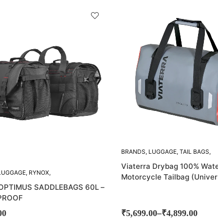
BRANDS
,
LUGGAGE
,
TAIL BAGS
,
VIATERRA
Viaterra Drybag 100% Wate
LUGGAGE
,
RYNOX
,
Motorcycle Tailbag (Univer
AG
,
SADDLE BAGS
OPTIMUS SADDLEBAGS 60L –
PROOF
–
00
₹
5,699.00
₹
4,899.00