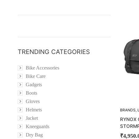
TRENDING CATEGORIES
Bike Accessories
Bike Care
Gadgets
Boots
Gloves
Helmets
BRANDS
,
SADDLE B
Jacket
RYNOX 
STORM
Kneeguards
Dry Bag
₹
4,950.