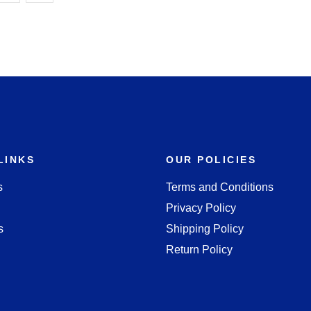
LINKS
OUR POLICIES
s
Terms and Conditions
Privacy Policy
s
Shipping Policy
Return Policy