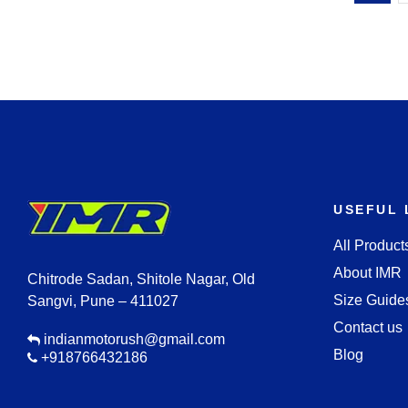
USEFUL 
All Product
About IMR
Chitrode Sadan, Shitole Nagar, Old
Size Guide
Sangvi, Pune – 411027
Contact us
indianmotorush@gmail.com
Blog
+918766432186