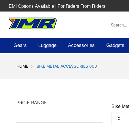
EMI Options Available | For Riders From Riders
Gears
Luggage
Accessories
Gadgets
HOME
>
BIKE METAL ACCESSORIES 600
PRICE RANGE
Bike Met