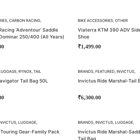
RIES
,
CARBON RACING
,
BIKE ACCESSORIES
,
OTHER
TAY
ACCESSORIES
,
VIATERRA
Racing ‘Adventour’ Saddle
Viaterra KTM 390 ADV Sid
 Dominar 250/400 (All Years)
Shoe
00
₹
1,499.00
SOLD
LUGGAGE
,
RYNOX
,
TAIL
BRANDS
,
FEATURED
,
INVICTUS
,
OUT!
LUGGAGE
,
TAIL BAGS
avigator Tail Bag 50L
Invictus Ride Marshal-Tail 
00
₹
6,300.00
SOLD
INVICTUS
,
LUGGAGE
,
BRANDS
,
INVICTUS
,
LUGGAGE
,
OUT!
AG
,
SADDLE BAGS
,
TAIL
SADDLE BAG
,
TAIL BAGS
 Touring Gear-Family Pack
Invictus Ride Marshal-Sadd
Tail Bag