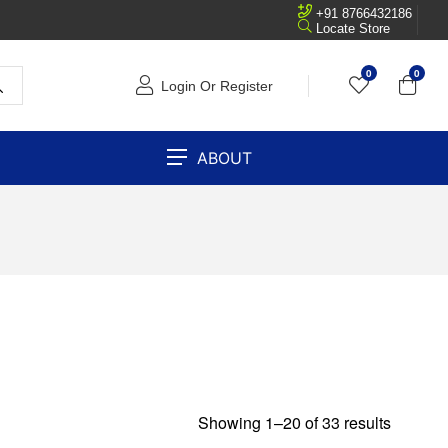
+91 8766432186
Locate Store
0
0
Login Or Register
ABOUT
Showing 1–20 of 33 results