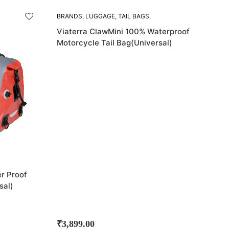
BRANDS
,
LUGGAGE
,
TAIL BAGS
,
VIATERRA
Viaterra ClawMini 100% Waterproof
Motorcycle Tail Bag(Universal)
r Proof
sal)
₹
3,899.00