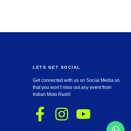
LETS GET SOCIAL
Get connected with us on Social Media so
that you won’t miss out any event from
Indian Moto Rush!