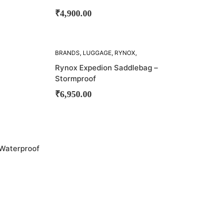
₹
4,900.00
BRANDS
,
LUGGAGE
,
RYNOX
,
SADDLE BAG
,
SADDLE BAGS
Rynox Expedion Saddlebag –
Stormproof
₹
6,950.00
 Waterproof