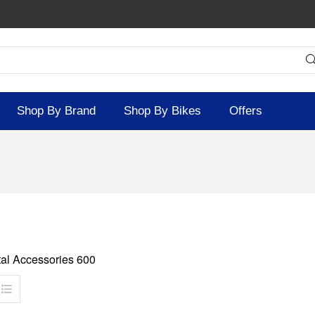
Shop By Brand
Shop By Bikes
Offers
al Accessories 600